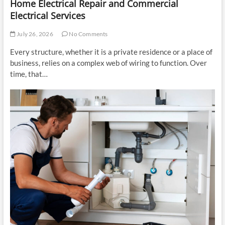
Home Electrical Repair and Commercial
Electrical Services
July 26, 2026
No Comments
Every structure, whether it is a private residence or a place of
business, relies on a complex web of wiring to function. Over
time, that…