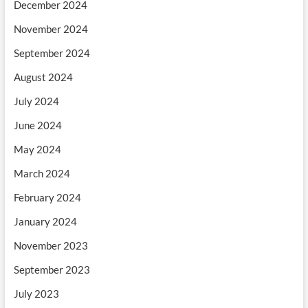
December 2024
November 2024
September 2024
August 2024
July 2024
June 2024
May 2024
March 2024
February 2024
January 2024
November 2023
September 2023
July 2023