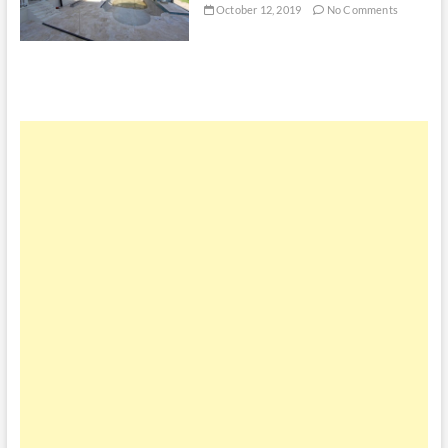
October 12, 2019
No Comments