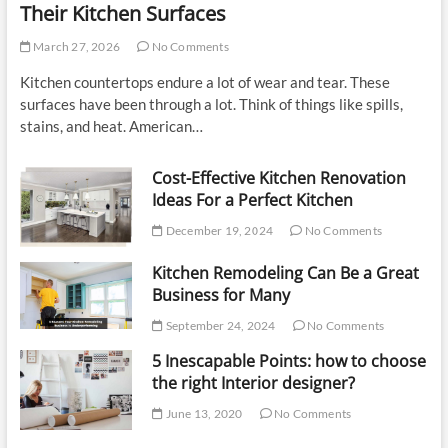
Their Kitchen Surfaces
March 27, 2026
No Comments
Kitchen countertops endure a lot of wear and tear. These
surfaces have been through a lot. Think of things like spills,
stains, and heat. American…
Cost-Effective Kitchen Renovation
Ideas For a Perfect Kitchen
December 19, 2024
No Comments
Kitchen Remodeling Can Be a Great
Business for Many
September 24, 2024
No Comments
5 Inescapable Points: how to choose
the right Interior designer?
June 13, 2020
No Comments