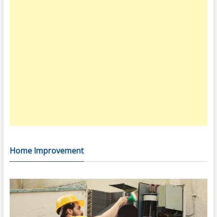
Home Improvement