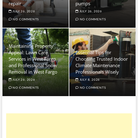
repair
pumps
JULY 26, 2026
JULY 26, 2026
NO COMMENTS
NO COMMENTS
Maintaining Property
Appeal: Lawn Care
Essential Tips for
Services in West Fargo
Choosing Trusted Indoor
and Professional Snow
Climate Maintenance
Removal in West Fargo
Professionals Wisely
JULY 26, 2026
JULY 8, 2026
NO COMMENTS
NO COMMENTS