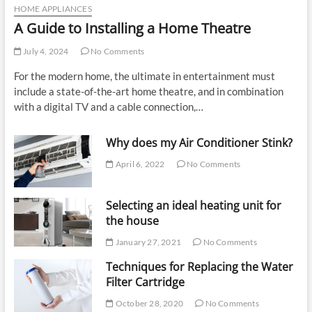
HOME APPLIANCES
A Guide to Installing a Home Theatre
July 4, 2024
No Comments
For the modern home, the ultimate in entertainment must
include a state-of-the-art home theatre, and in combination
with a digital TV and a cable connection,…
Why does my Air Conditioner Stink?
April 6, 2022
No Comments
Selecting an ideal heating unit for
the house
January 27, 2021
No Comments
Techniques for Replacing the Water
Filter Cartridge
October 28, 2020
No Comments