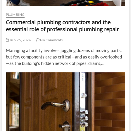
PLUMBING
Commercial plumbing contractors and the
essential role of professional plumbing repair
July 26, 2026
No Comments
Managing a facility involves juggling dozens of moving parts,
but few components are as critical—and as easily overlooked
—as the building’s hidden network of pipes, drains,…