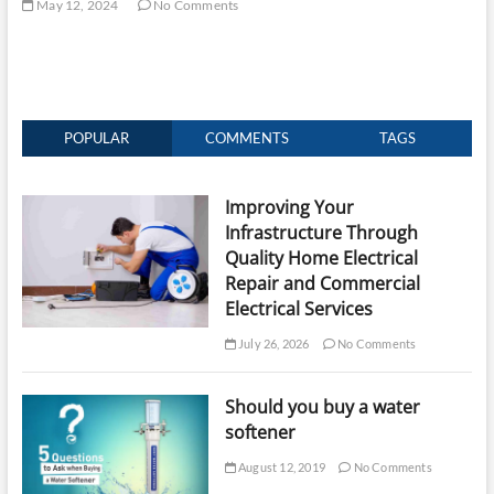
May 12, 2024
No Comments
POPULAR
COMMENTS
TAGS
Improving Your
Infrastructure Through
Quality Home Electrical
Repair and Commercial
Electrical Services
July 26, 2026
No Comments
Should you buy a water
softener
August 12, 2019
No Comments