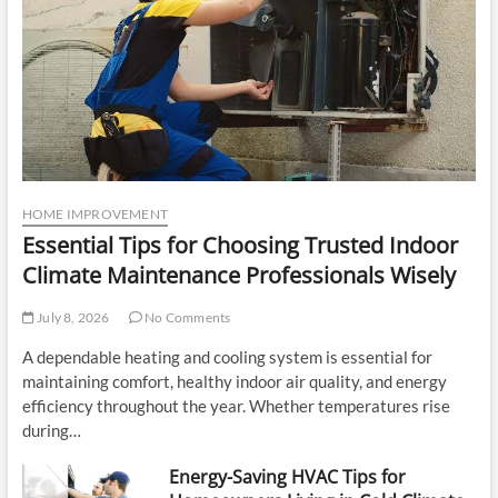
HOME IMPROVEMENT
Essential Tips for Choosing Trusted Indoor
Climate Maintenance Professionals Wisely
July 8, 2026
No Comments
A dependable heating and cooling system is essential for
maintaining comfort, healthy indoor air quality, and energy
efficiency throughout the year. Whether temperatures rise
during…
Energy-Saving HVAC Tips for