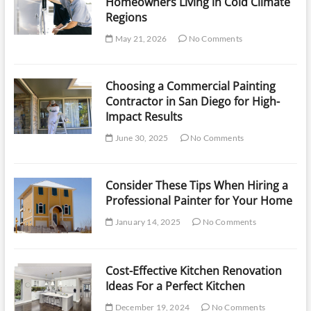
Homeowners Living in Cold Climate
Regions
May 21, 2026
No Comments
Choosing a Commercial Painting
Contractor in San Diego for High-
Impact Results
June 30, 2025
No Comments
Consider These Tips When Hiring a
Professional Painter for Your Home
January 14, 2025
No Comments
Cost-Effective Kitchen Renovation
Ideas For a Perfect Kitchen
December 19, 2024
No Comments