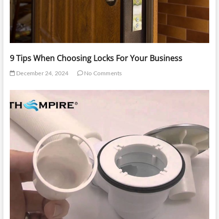
9 Tips When Choosing Locks For Your Business
December 24, 2024
No Comments