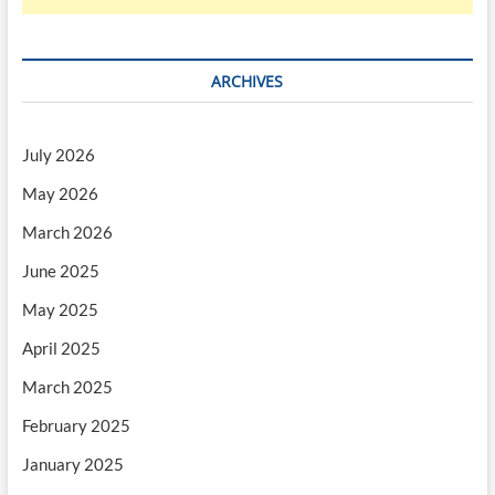
ARCHIVES
July 2026
May 2026
March 2026
June 2025
May 2025
April 2025
March 2025
February 2025
January 2025