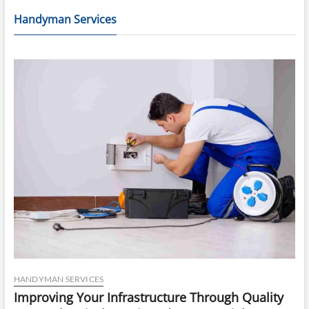
Handyman Services
HANDYMAN SERVICES
Improving Your Infrastructure Through Quality