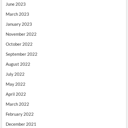
June 2023
March 2023
January 2023
November 2022
October 2022
September 2022
August 2022
July 2022
May 2022
April 2022
March 2022
February 2022
December 2021