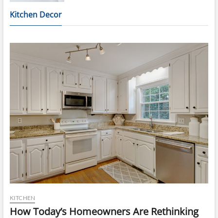
Kitchen Decor
KITCHEN
How Today’s Homeowners Are Rethinking