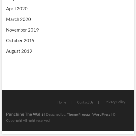
April 2020
March 2020
November 2019
October 2019
August 2019
Privacy Policy
Home
Contact Us
Punching The Walls
| Designed by:
Theme Freesia
|
WordPress
| ©
Copyright All right reserved