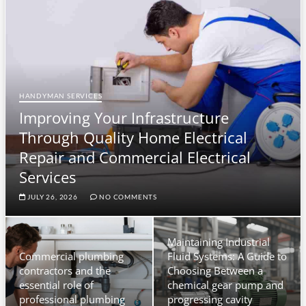
u
t
t
o
n
HANDYMAN SERVICES
Improving Your Infrastructure
Through Quality Home Electrical
Repair and Commercial Electrical
Services
JULY 26, 2026
NO COMMENTS
Maintaining Industrial
Commercial plumbing
Fluid Systems: A Guide to
contractors and the
Choosing Between a
essential role of
chemical gear pump and
professional plumbing
progressing cavity