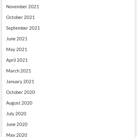
November 2021
October 2021
September 2021
June 2021
May 2021
April 2021
March 2021
January 2021
October 2020
August 2020
July 2020
June 2020
May 2020