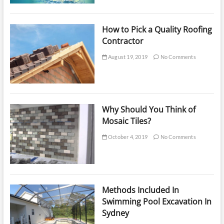
How to Pick a Quality Roofing
Contractor
August 19, 2019
No Comments
Why Should You Think of
Mosaic Tiles?
October 4, 2019
No Comments
Methods Included In
Swimming Pool Excavation In
Sydney