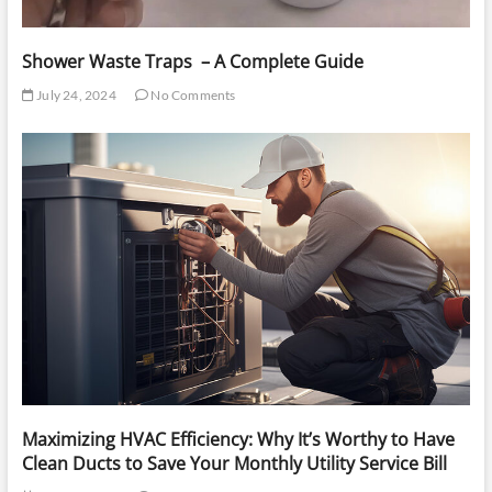
Shower Waste Traps – A Complete Guide
July 24, 2024
No Comments
Maximizing HVAC Efficiency: Why It’s Worthy to Have
Clean Ducts to Save Your Monthly Utility Service Bill