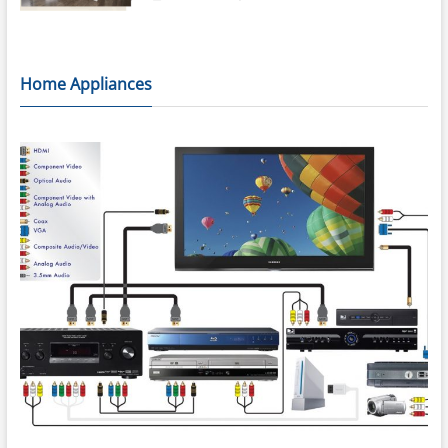
Home Appliances