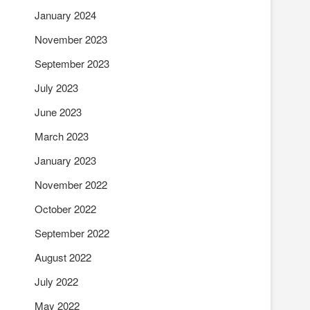
January 2024
November 2023
September 2023
July 2023
June 2023
March 2023
January 2023
November 2022
October 2022
September 2022
August 2022
July 2022
May 2022