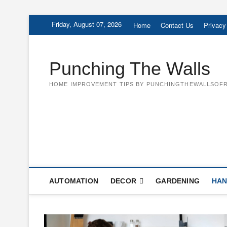
Skip
Friday, August 07, 2026
Home
Contact Us
Privacy
to
content
Punching The Walls
HOME IMPROVEMENT TIPS BY PUNCHINGTHEWALLSOFR
AUTOMATION
DECOR
GARDENING
HAN