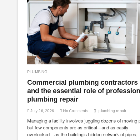
PLUMBING
Commercial plumbing contractors
and the essential role of profession
plumbing repair
July 26, 2026
No Comments
plumbing repair
Managing a facility involves juggling dozens of moving p
but few components are as critical—and as easily
overlooked—as the building’s hidden network of pipes,