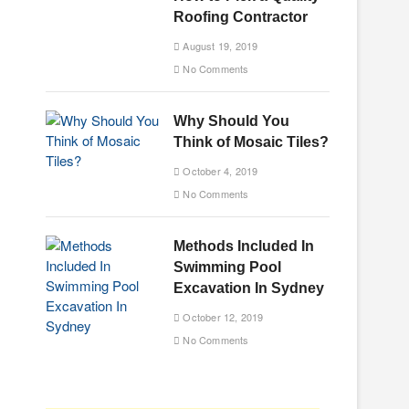
Roofing Contractor
August 19, 2019
No Comments
Why Should You
Think of Mosaic Tiles?
October 4, 2019
No Comments
Methods Included In
Swimming Pool
Excavation In Sydney
October 12, 2019
No Comments