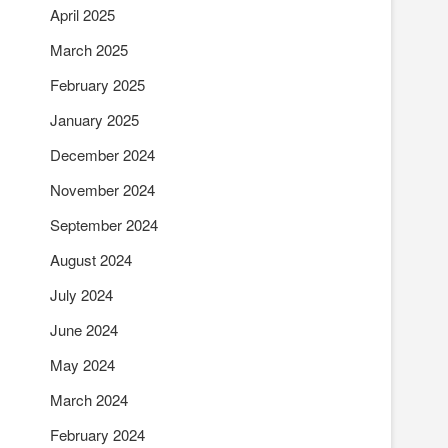
April 2025
March 2025
February 2025
January 2025
December 2024
November 2024
September 2024
August 2024
July 2024
June 2024
May 2024
March 2024
February 2024