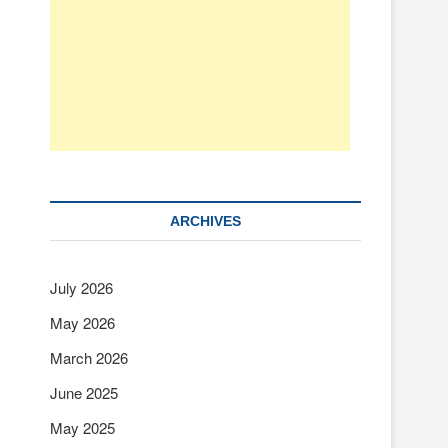
ARCHIVES
July 2026
May 2026
March 2026
June 2025
May 2025