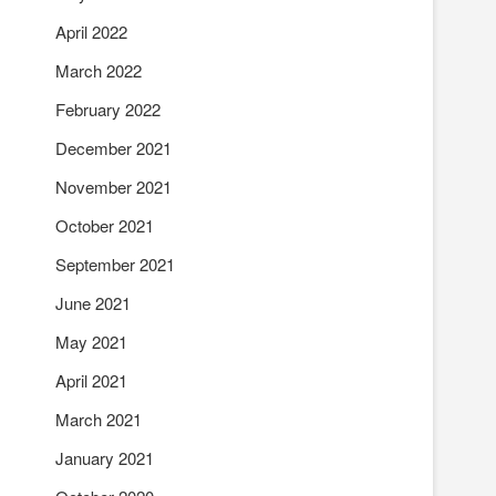
April 2022
March 2022
February 2022
December 2021
November 2021
October 2021
September 2021
June 2021
May 2021
April 2021
March 2021
January 2021