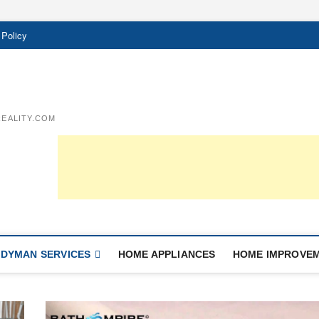
 Policy
EALITY.COM
DYMAN SERVICES
HOME APPLIANCES
HOME IMPROVE