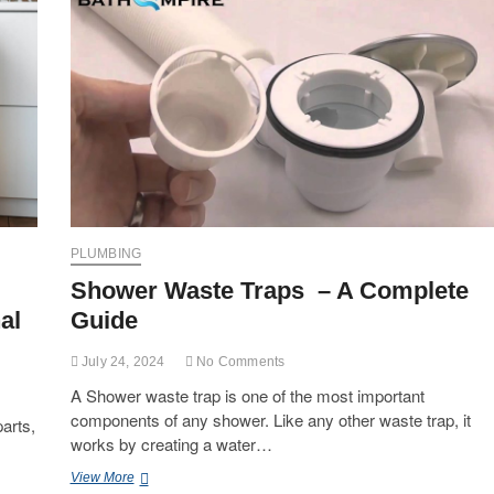
PLUMBING
Shower Waste Traps – A Complete
al
Guide
July 24, 2024
No Comments
A Shower waste trap is one of the most important
components of any shower. Like any other waste trap, it
arts,
works by creating a water…
Shower
View More