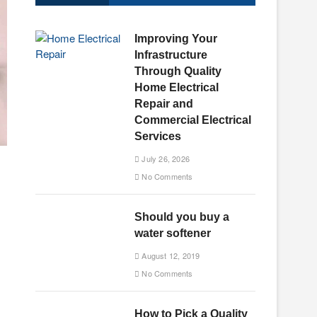
u
t
Improving Your
t
Infrastructure
o
Through Quality
n
Home Electrical
Repair and
Commercial Electrical
Services
July 26, 2026
No Comments
Should you buy a
water softener
August 12, 2019
No Comments
How to Pick a Quality