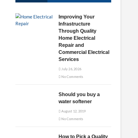
u
t
Improving Your
t
Infrastructure
o
Through Quality
n
Home Electrical
Repair and
Commercial Electrical
Services
July 26, 2026
No Comments
Should you buy a
water softener
August 12, 2019
No Comments
How to Pick a Quality