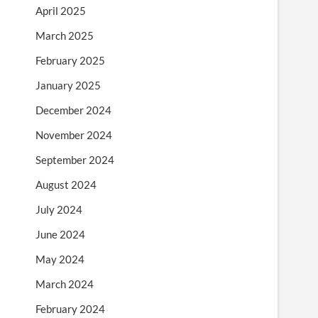
April 2025
March 2025
February 2025
January 2025
December 2024
November 2024
September 2024
August 2024
July 2024
June 2024
May 2024
March 2024
February 2024