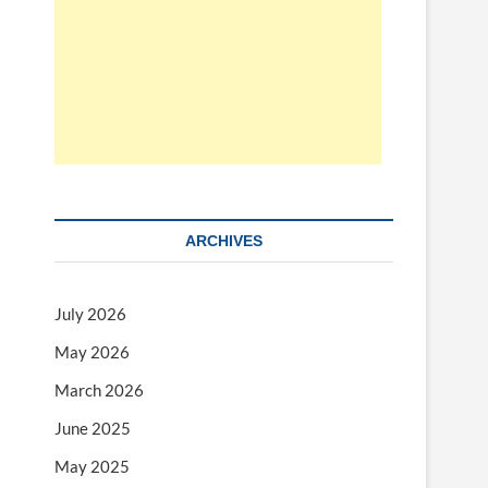
ARCHIVES
July 2026
May 2026
March 2026
June 2025
May 2025