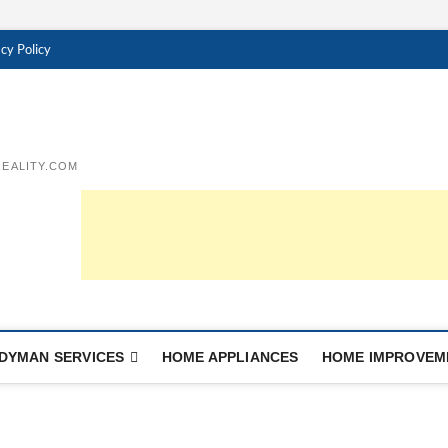
cy Policy
EALITY.COM
DYMAN SERVICES
HOME APPLIANCES
HOME IMPROVEM