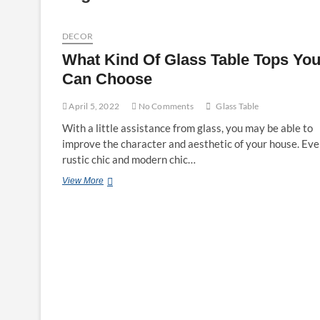
DECOR
What Kind Of Glass Table Tops Yo
Can Choose
April 5, 2022
No Comments
Glass Table
With a little assistance from glass, you may be able to
improve the character and aesthetic of your house. Ev
rustic chic and modern chic…
What
View More
Kind
Of
Glass
Table
Tops
You
Can
Choose