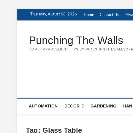
Skip
Thursday, August 06, 2026
Home
Contact Us
Priva
to
content
Punching The Walls
HOME IMPROVEMENT TIPS BY PUNCHINGTHEWALLSOFR
AUTOMATION
DECOR
GARDENING
HAN
Tag:
Glass Table