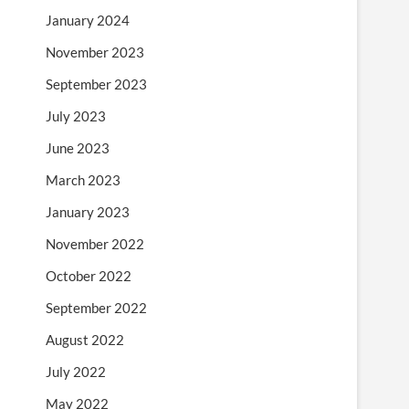
January 2024
November 2023
September 2023
July 2023
June 2023
March 2023
January 2023
November 2022
October 2022
September 2022
August 2022
July 2022
May 2022