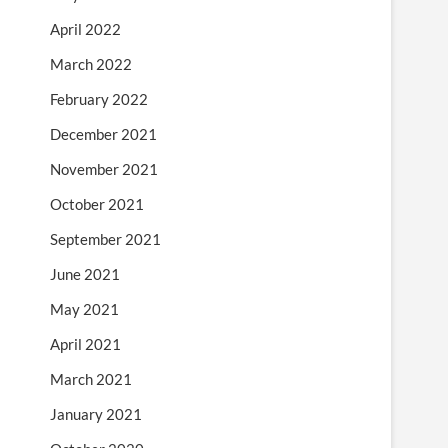
April 2022
March 2022
February 2022
December 2021
November 2021
October 2021
September 2021
June 2021
May 2021
April 2021
March 2021
January 2021