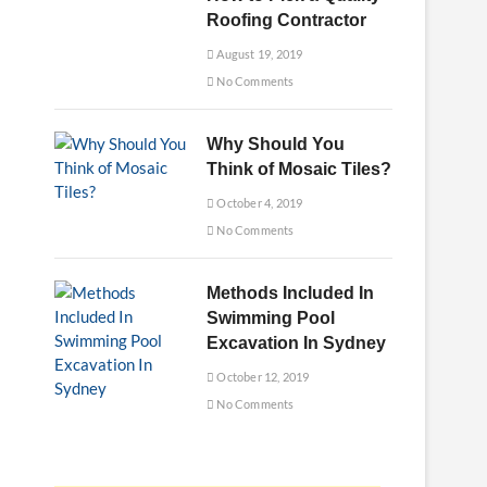
Roofing Contractor
August 19, 2019
No Comments
Why Should You
Think of Mosaic Tiles?
October 4, 2019
No Comments
Methods Included In
Swimming Pool
Excavation In Sydney
October 12, 2019
No Comments