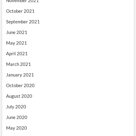
November 2021
October 2021
September 2021
June 2021
May 2021
April 2021
March 2021
January 2021
October 2020
August 2020
July 2020
June 2020
May 2020