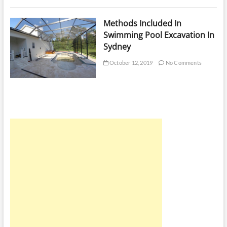
Methods Included In
Swimming Pool Excavation In
Sydney
October 12, 2019
No Comments