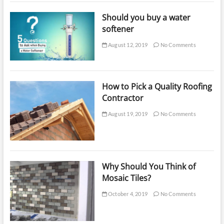
Should you buy a water
softener
August 12, 2019
No Comments
How to Pick a Quality Roofing
Contractor
August 19, 2019
No Comments
Why Should You Think of
Mosaic Tiles?
October 4, 2019
No Comments