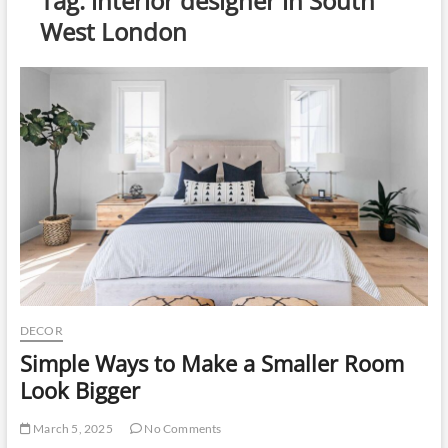
Tag:
interior designer in South
u
West London
t
t
o
n
DECOR
Simple Ways to Make a Smaller Room
Look Bigger
March 5, 2025
No Comments