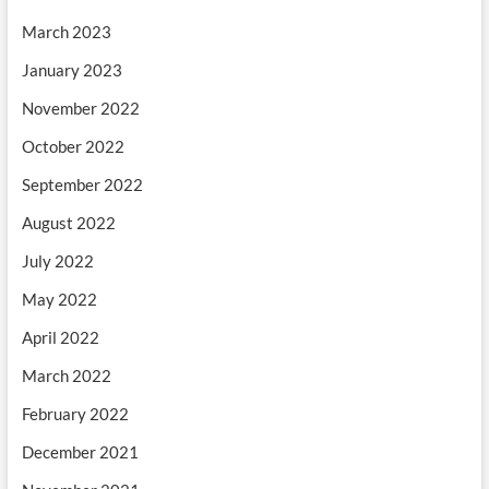
March 2023
January 2023
November 2022
October 2022
September 2022
August 2022
July 2022
May 2022
April 2022
March 2022
February 2022
December 2021