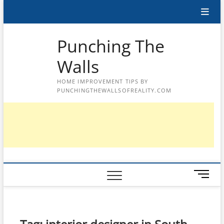
Skip
to
content
Punching The
Walls
HOME IMPROVEMENT TIPS BY
PUNCHINGTHEWALLSOFREALITY.COM
M
e
n
u
B