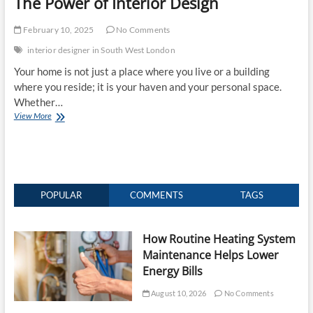
The Power of Interior Design
February 10, 2025
No Comments
interior designer in South West London
Your home is not just a place where you live or a building
where you reside; it is your haven and your personal space.
Whether…
Elevate
View More
Your
Home’s
Charm
and
Value:
The
POPULAR
COMMENTS
TAGS
Power
of
Interior
How Routine Heating System
Design
Maintenance Helps Lower
Energy Bills
August 10, 2026
No Comments