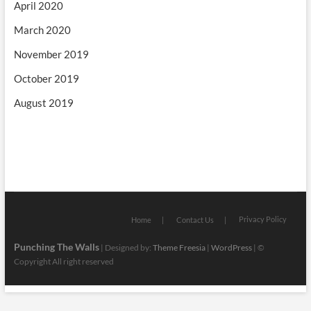
April 2020
March 2020
November 2019
October 2019
August 2019
Privacy Policy
Home
Contact Us
Punching The Walls
| Designed by:
Theme Freesia
|
WordPress
| ©
Copyright All right reserved