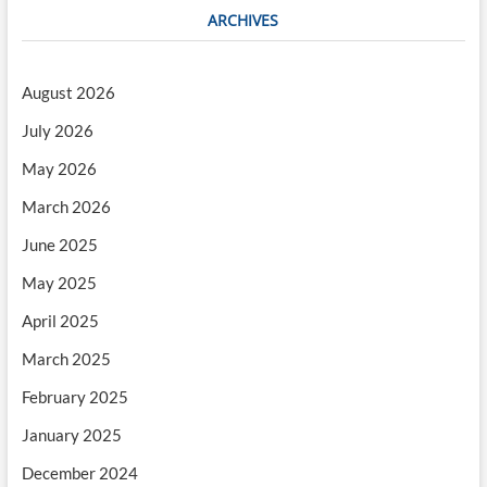
ARCHIVES
August 2026
July 2026
May 2026
March 2026
June 2025
May 2025
April 2025
March 2025
February 2025
January 2025
December 2024