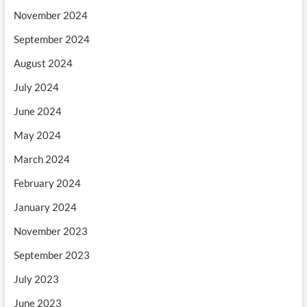
November 2024
September 2024
August 2024
July 2024
June 2024
May 2024
March 2024
February 2024
January 2024
November 2023
September 2023
July 2023
June 2023