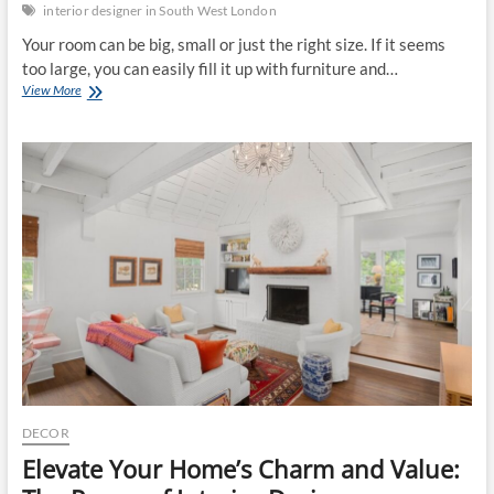
interior designer in South West London
Your room can be big, small or just the right size. If it seems
too large, you can easily fill it up with furniture and…
Simple
View More
Ways
to
Make
a
Smaller
Room
Look
Bigger
DECOR
Elevate Your Home’s Charm and Value: