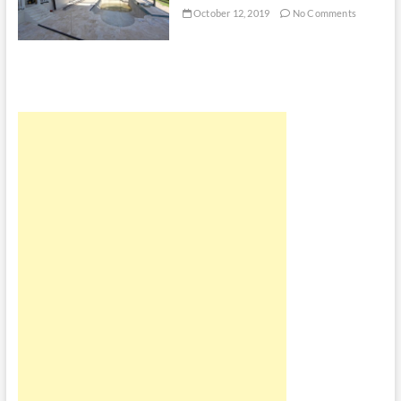
October 12, 2019
No Comments