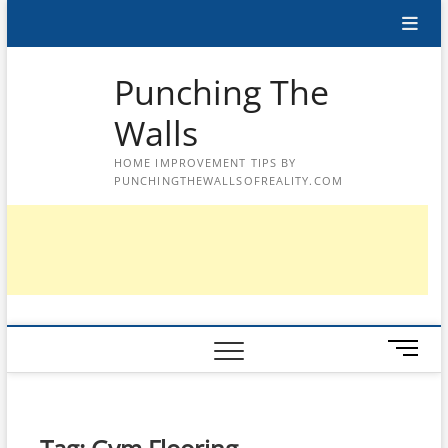
Skip
to
content
Punching The
Walls
HOME IMPROVEMENT TIPS BY
PUNCHINGTHEWALLSOFREALITY.COM
M
e
n
u
B