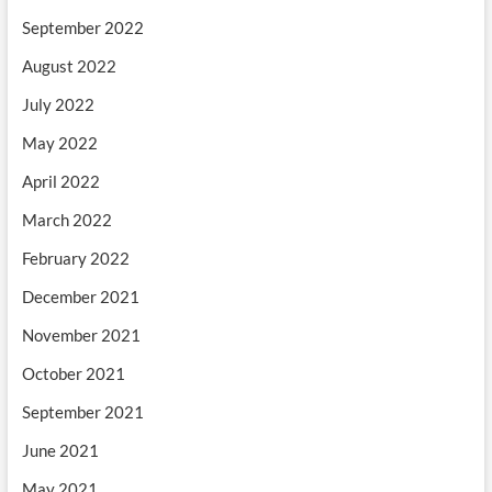
September 2022
August 2022
July 2022
May 2022
April 2022
March 2022
February 2022
December 2021
November 2021
October 2021
September 2021
June 2021
May 2021