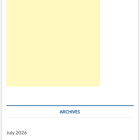
ARCHIVES
July 2026