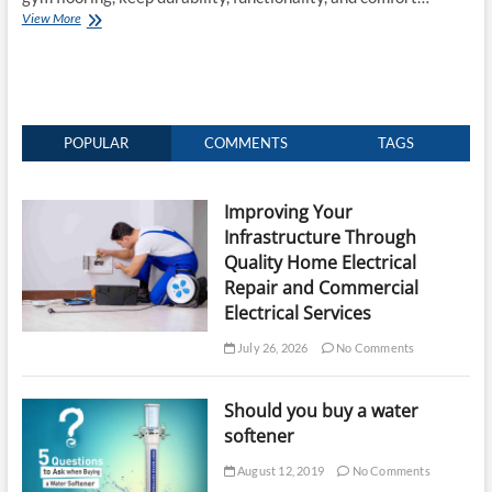
How
View More
To
Choose
The
Best
Gym
Flooring?
POPULAR
COMMENTS
TAGS
Improving Your
Infrastructure Through
Quality Home Electrical
Repair and Commercial
Electrical Services
July 26, 2026
No Comments
Should you buy a water
softener
August 12, 2019
No Comments