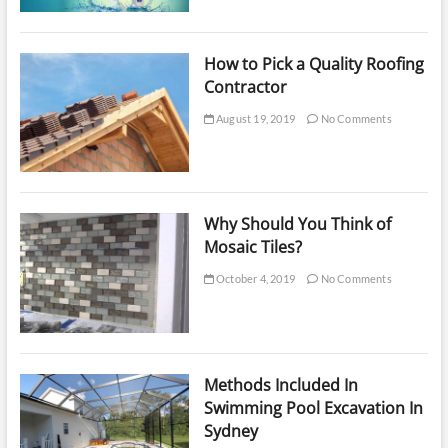
How to Pick a Quality Roofing
Contractor
August 19, 2019
No Comments
Why Should You Think of
Mosaic Tiles?
October 4, 2019
No Comments
Methods Included In
Swimming Pool Excavation In
Sydney