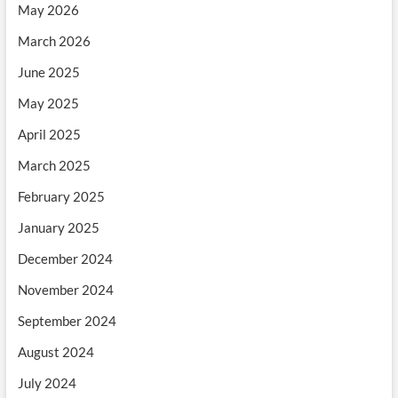
May 2026
March 2026
June 2025
May 2025
April 2025
March 2025
February 2025
January 2025
December 2024
November 2024
September 2024
August 2024
July 2024