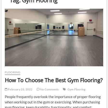
Tag:
Gym Flooring
u
t
t
o
n
FLOORING
How To Choose The Best Gym Flooring?
February 23, 2022
No Comments
Gym Flooring
People frequently overlook the importance of proper flooring
when working out in the gym or exercising. When purchasing
gym flooring, keep durability, functionality, and comfort…