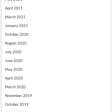
April 2021
March 2021
January 2021
October 2020
August 2020
July 2020
June 2020
May 2020
April 2020
March 2020
November 2019
October 2019