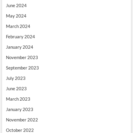
June 2024
May 2024
March 2024
February 2024
January 2024
November 2023
September 2023
July 2023
June 2023
March 2023
January 2023
November 2022
October 2022