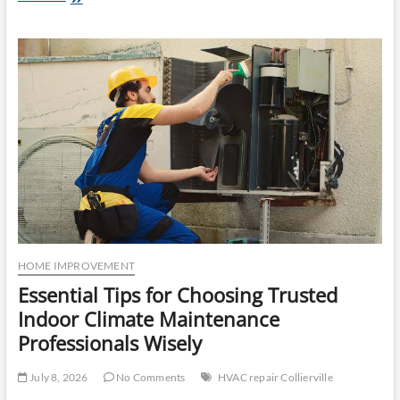
Property
Appeal:
Lawn
Care
Services
in
West
Fargo
and
Professional
Snow
Removal
in
West
Fargo
HOME IMPROVEMENT
Essential Tips for Choosing Trusted
Indoor Climate Maintenance
Professionals Wisely
July 8, 2026
No Comments
HVAC repair Collierville