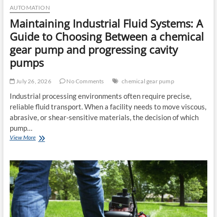
AUTOMATION
Maintaining Industrial Fluid Systems: A
Guide to Choosing Between a chemical
gear pump and progressing cavity
pumps
July 26, 2026
No Comments
chemical gear pump
Industrial processing environments often require precise,
reliable fluid transport. When a facility needs to move viscous,
abrasive, or shear-sensitive materials, the decision of which
pump…
Maintaining
View More
Industrial
Fluid
Systems:
A
Guide
to
Choosing
Between
a