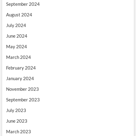
September 2024
August 2024
July 2024
June 2024
May 2024
March 2024
February 2024
January 2024
November 2023
September 2023
July 2023
June 2023
March 2023