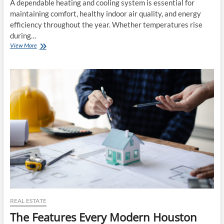
A dependable heating and cooling system is essential for
maintaining comfort, healthy indoor air quality, and energy
efficiency throughout the year. Whether temperatures rise
during…
Essential
View More
Tips
for
Choosing
Trusted
Indoor
Climate
Maintenance
Professionals
Wisely
REAL ESTATE
The Features Every Modern Houston