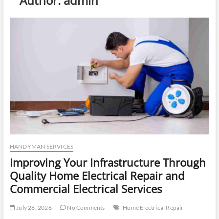
Author:
admin
u
t
t
o
n
HANDYMAN SERVICES
Improving Your Infrastructure Through
Quality Home Electrical Repair and
Commercial Electrical Services
July 26, 2026
No Comments
Home Electrical Repair