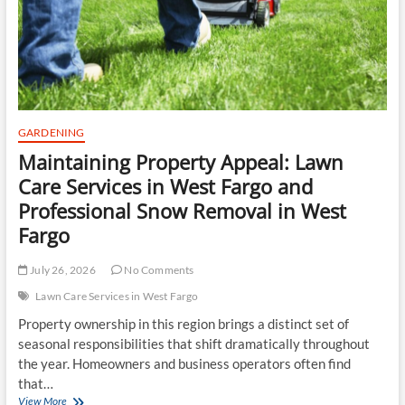
chemical
gear
pump
and
progressing
cavity
pumps
GARDENING
Maintaining Property Appeal: Lawn
Care Services in West Fargo and
Professional Snow Removal in West
Fargo
July 26, 2026
No Comments
Lawn Care Services in West Fargo
Property ownership in this region brings a distinct set of
seasonal responsibilities that shift dramatically throughout
the year. Homeowners and business operators often find
that…
Maintaining
View More