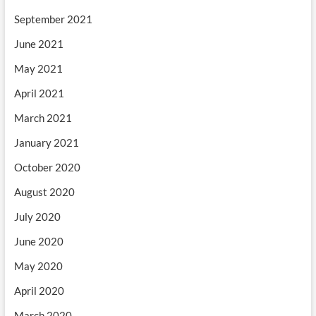
September 2021
June 2021
May 2021
April 2021
March 2021
January 2021
October 2020
August 2020
July 2020
June 2020
May 2020
April 2020
March 2020