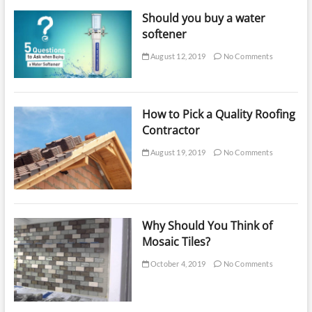
Should you buy a water
softener
August 12, 2019
No Comments
How to Pick a Quality Roofing
Contractor
August 19, 2019
No Comments
Why Should You Think of
Mosaic Tiles?
October 4, 2019
No Comments