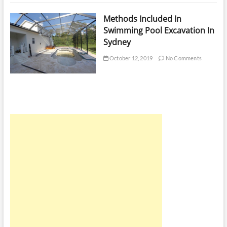
Methods Included In
Swimming Pool Excavation In
Sydney
October 12, 2019
No Comments