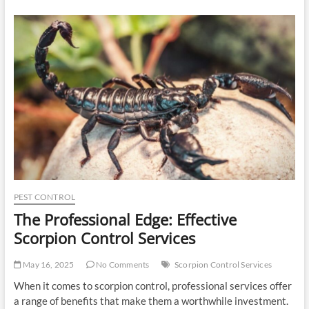
Commercial
Painting
Contractor
in
San
Diego
for
High-
Impact
Results
PEST CONTROL
The Professional Edge: Effective
Scorpion Control Services
May 16, 2025
No Comments
Scorpion Control Services
When it comes to scorpion control, professional services offer
a range of benefits that make them a worthwhile investment.