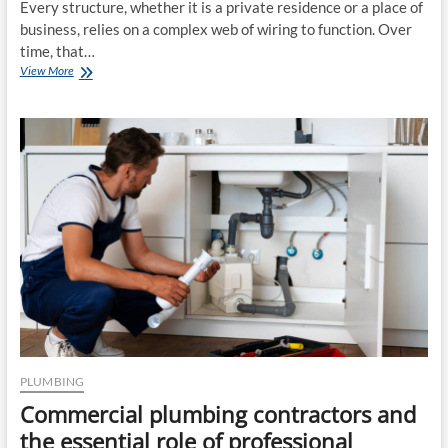
Every structure, whether it is a private residence or a place of
business, relies on a complex web of wiring to function. Over
time, that…
Improving
View More
Your
Infrastructure
Through
Quality
Home
Electrical
Repair
and
Commercial
Electrical
Services
PLUMBING
Commercial plumbing contractors and
the essential role of professional