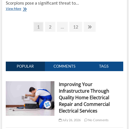
Scorpions pose a significant threat to…
The
View More
Professional
Edge:
Posts
Effective
Page
Page
Page
Next
1
2
…
12
Scorpion
page
pagination
Control
Services
POPULAR
COMMENTS
TAGS
Improving Your
Infrastructure Through
Quality Home Electrical
Repair and Commercial
Electrical Services
July 26, 2026
No Comments