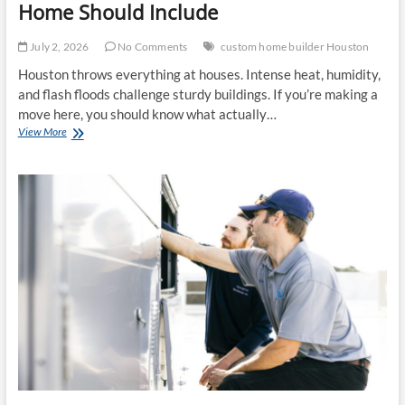
Home Should Include
July 2, 2026
No Comments
custom home builder Houston
Houston throws everything at houses. Intense heat, humidity,
and flash floods challenge sturdy buildings. If you’re making a
move here, you should know what actually…
The
View More
Features
Every
Modern
Houston
Home
Should
Include