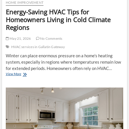
HOME IMPROVEMENT
Energy-Saving HVAC Tips for
Homeowners Living in Cold Climate
Regions
May 21, 2026
No Comments
HVAC services in Gallatin Gateway
Winter can place enormous pressure on a home’s heating
system, especially in regions where temperatures remain low
for extended periods. Homeowners often rely on HVAC…
Energy-
View More
Saving
HVAC
Tips
for
Homeowners
Living
in
Cold
Climate
Regions