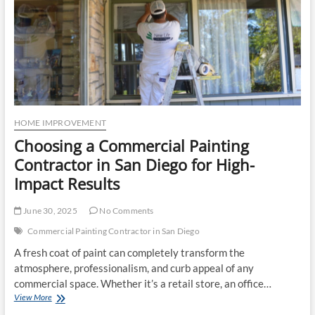
HOME IMPROVEMENT
Choosing a Commercial Painting
Contractor in San Diego for High-
Impact Results
June 30, 2025
No Comments
Commercial Painting Contractor in San Diego
A fresh coat of paint can completely transform the
atmosphere, professionalism, and curb appeal of any
commercial space. Whether it’s a retail store, an office…
Choosing
View More
a