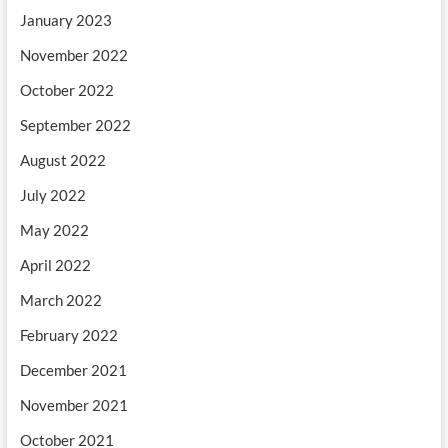
January 2023
November 2022
October 2022
September 2022
August 2022
July 2022
May 2022
April 2022
March 2022
February 2022
December 2021
November 2021
October 2021