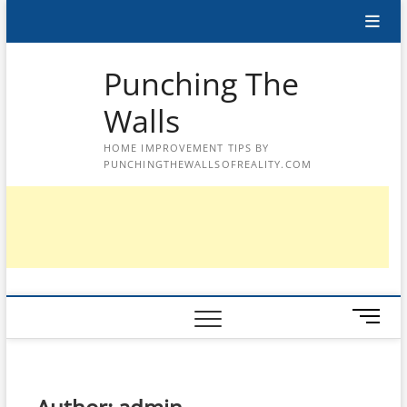
Skip
to
content
Punching The
Walls
HOME IMPROVEMENT TIPS BY
PUNCHINGTHEWALLSOFREALITY.COM
M
e
n
u
B