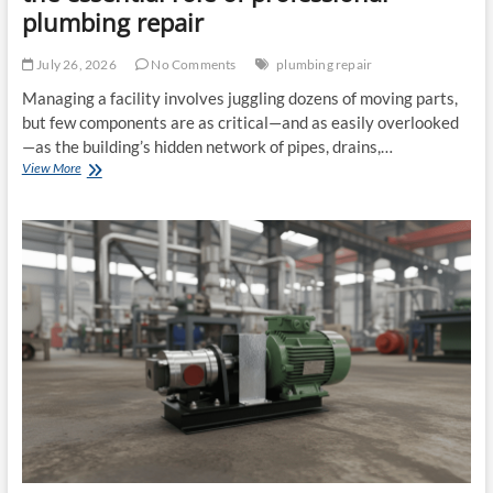
plumbing repair
July 26, 2026
No Comments
plumbing repair
Managing a facility involves juggling dozens of moving parts,
but few components are as critical—and as easily overlooked
—as the building’s hidden network of pipes, drains,…
Commercial
View More
plumbing
contractors
and
the
essential
role
of
professional
plumbing
repair