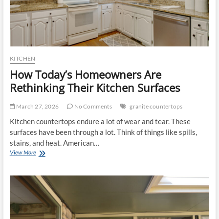
KITCHEN
How Today’s Homeowners Are
Rethinking Their Kitchen Surfaces
March 27, 2026
No Comments
granite countertops
Kitchen countertops endure a lot of wear and tear. These
surfaces have been through a lot. Think of things like spills,
stains, and heat. American…
How
View More
Today’s
Homeowners
Are
Rethinking
Their
Kitchen
Surfaces