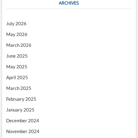
ARCHIVES
July 2026
May 2026
March 2026
June 2025
May 2025
April 2025
March 2025
February 2025
January 2025
December 2024
November 2024