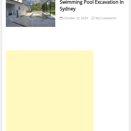
Swimming Pool Excavation In
Sydney
October 12, 2019
No Comments