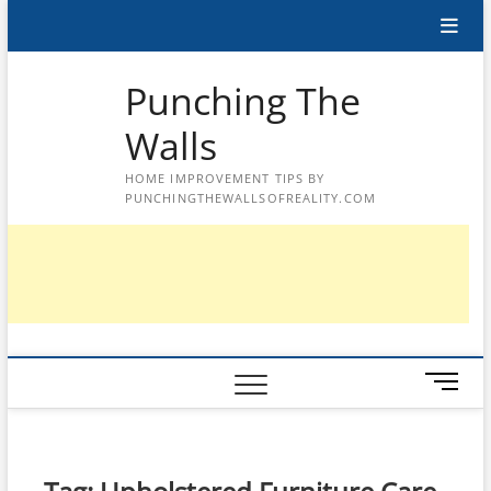
Skip
to
content
Punching The
Walls
HOME IMPROVEMENT TIPS BY
PUNCHINGTHEWALLSOFREALITY.COM
M
e
n
u
B