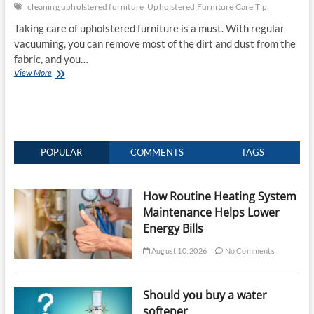
cleaning upholstered furniture
Upholstered Furniture Care Tip
Taking care of upholstered furniture is a must. With regular
vacuuming, you can remove most of the dirt and dust from the
fabric, and you…
Upholstered
View More
Furniture
Care
Tip
–
The
Dos
POPULAR
COMMENTS
TAGS
and
Don’t
of
How Routine Heating System
Upholstered
Maintenance Helps Lower
Furniture
Energy Bills
August 10, 2026
No Comments
Should you buy a water
softener