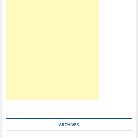
ARCHIVES