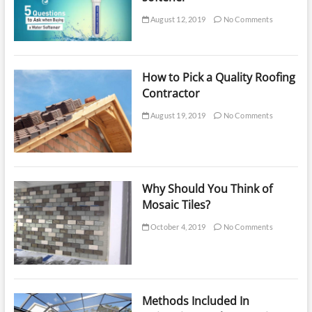
August 12, 2019
No Comments
How to Pick a Quality Roofing
Contractor
August 19, 2019
No Comments
Why Should You Think of
Mosaic Tiles?
October 4, 2019
No Comments
Methods Included In