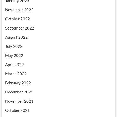
January 2023
November 2022
October 2022
September 2022
August 2022
July 2022
May 2022
April 2022
March 2022
February 2022
December 2021
November 2021
October 2021