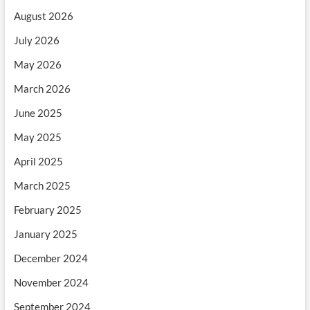
August 2026
July 2026
May 2026
March 2026
June 2025
May 2025
April 2025
March 2025
February 2025
January 2025
December 2024
November 2024
September 2024