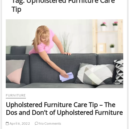
Tag:
Upholstered Furniture Care
u
Tip
t
t
o
n
FURNITURE
Upholstered Furniture Care Tip – The
Dos and Don’t of Upholstered Furniture
April 6, 2022
No Comments