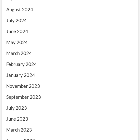
August 2024
July 2024
June 2024
May 2024
March 2024
February 2024
January 2024
November 2023
September 2023
July 2023
June 2023
March 2023