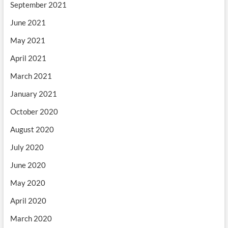
September 2021
June 2021
May 2021
April 2021
March 2021
January 2021
October 2020
August 2020
July 2020
June 2020
May 2020
April 2020
March 2020