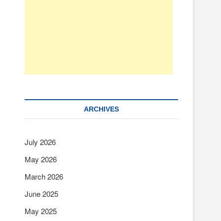
ARCHIVES
July 2026
May 2026
March 2026
June 2025
May 2025