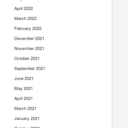
April 2022
March 2022
February 2022
December 2021
November 2021
October 2021
September 2021
June 2021
May 2021
April 2021
March 2021
January 2021