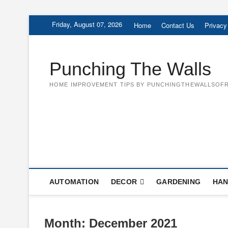
Skip
Friday, August 07, 2026
Home
Contact Us
Privacy
to
content
Punching The Walls
HOME IMPROVEMENT TIPS BY PUNCHINGTHEWALLSOFR
AUTOMATION
DECOR
GARDENING
HAN
Month:
December 2021