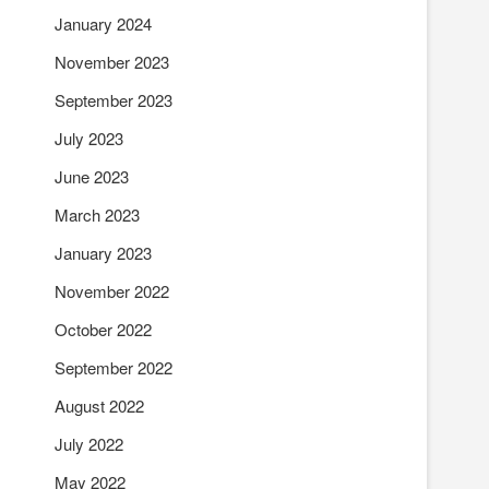
January 2024
November 2023
September 2023
July 2023
June 2023
March 2023
January 2023
November 2022
October 2022
September 2022
August 2022
July 2022
May 2022