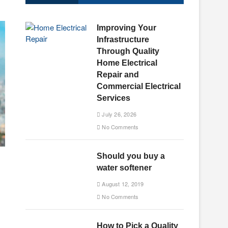
u
t
Improving Your
t
Infrastructure
o
Through Quality
n
Home Electrical
Repair and
Commercial Electrical
Services
July 26, 2026
No Comments
Should you buy a
water softener
August 12, 2019
No Comments
How to Pick a Quality