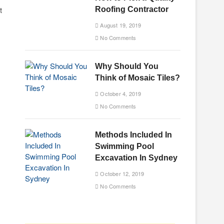
t
Roofing Contractor
August 19, 2019
No Comments
Why Should You
Think of Mosaic Tiles?
October 4, 2019
No Comments
Methods Included In
Swimming Pool
Excavation In Sydney
October 12, 2019
No Comments