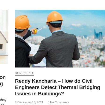
REAL ESTATE
 on
Reddy Kancharla – How do Civil
ng
Engineers Detect Thermal Bridging
Issues in Buildings?
 they
December 15, 2021
No Comments
ege