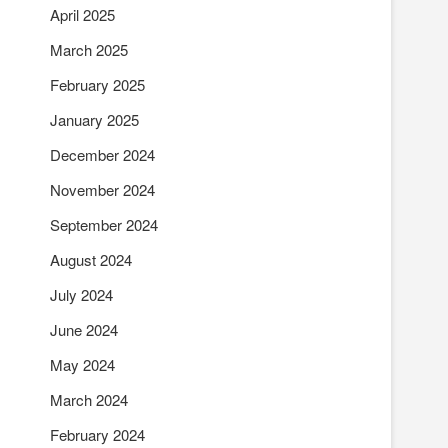
April 2025
March 2025
February 2025
January 2025
December 2024
November 2024
September 2024
August 2024
July 2024
June 2024
May 2024
March 2024
February 2024