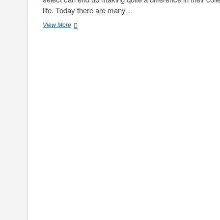
life. Today there are many…
Nelson
View More
Partners
Offers
a
Few
Tips
on
Selecting
the
Right
Student
Housing