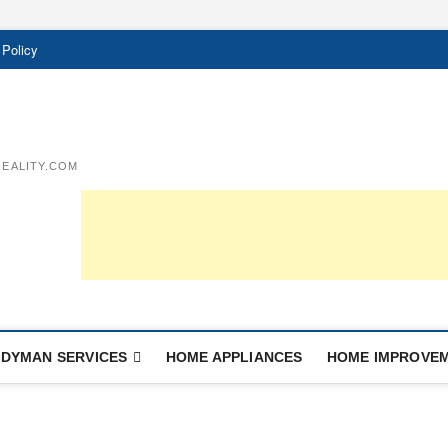
 Policy
EALITY.COM
DYMAN SERVICES
HOME APPLIANCES
HOME IMPROVE