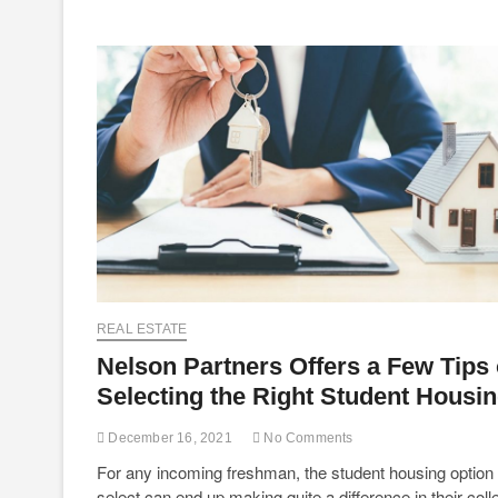
REAL ESTATE
Nelson Partners Offers a Few Tips
Selecting the Right Student Housi
December 16, 2021
No Comments
For any incoming freshman, the student housing option
select can end up making quite a difference in their coll