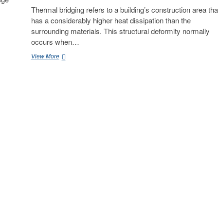
Thermal bridging refers to a building’s construction area tha
has a considerably higher heat dissipation than the
surrounding materials. This structural deformity normally
occurs when…
Reddy
View More
Kancharla
–
How
do
Civil
Engineers
Detect
Thermal
Bridging
Issues
in
Buildings?