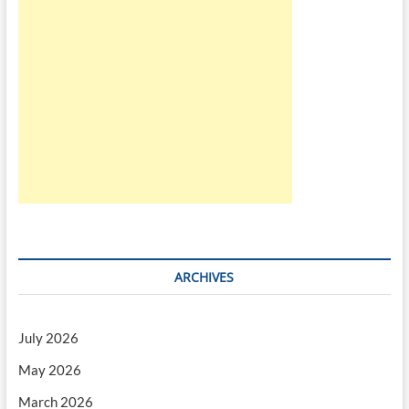
ARCHIVES
July 2026
May 2026
March 2026