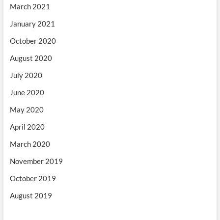
March 2021
January 2021
October 2020
August 2020
July 2020
June 2020
May 2020
April 2020
March 2020
November 2019
October 2019
August 2019