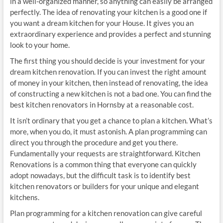
in a well-organized manner, so anything can easily be arranged
perfectly. The idea of renovating your kitchen is a good one if
you want a dream kitchen for your House. It gives you an
extraordinary experience and provides a perfect and stunning
look to your home.
The first thing you should decide is your investment for your
dream kitchen renovation. If you can invest the right amount
of money in your kitchen, then instead of renovating, the idea
of constructing a new kitchen is not a bad one. You can find the
best kitchen renovators in Hornsby at a reasonable cost.
It isn’t ordinary that you get a chance to plan a kitchen. What’s
more, when you do, it must astonish. A plan programming can
direct you through the procedure and get you there.
Fundamentally your requests are straightforward. Kitchen
Renovations is a common thing that everyone can quickly
adopt nowadays, but the difficult task is to identify best
kitchen renovators or builders for your unique and elegant
kitchens.
Plan programming for a kitchen renovation can give careful