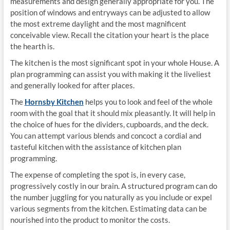
measurements and design generally appropriate for you. The
position of windows and entryways can be adjusted to allow
the most extreme daylight and the most magnificent
conceivable view. Recall the citation your heart is the place
the hearth is.
The kitchen is the most significant spot in your whole House. A
plan programming can assist you with making it the liveliest
and generally looked for after places.
The
Hornsby Kitchen
helps you to look and feel of the whole
room with the goal that it should mix pleasantly. It will help in
the choice of hues for the dividers, cupboards, and the deck.
You can attempt various blends and concoct a cordial and
tasteful kitchen with the assistance of kitchen plan
programming.
The expense of completing the spot is, in every case,
progressively costly in our brain. A structured program can do
the number juggling for you naturally as you include or expel
various segments from the kitchen. Estimating data can be
nourished into the product to monitor the costs.