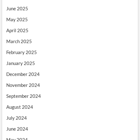
June 2025
May 2025
April 2025
March 2025
February 2025
January 2025
December 2024
November 2024
September 2024
August 2024
July 2024
June 2024
May 2024