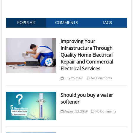
POPULAR
COMMENTS
TAGS
Improving Your
Infrastructure Through
Quality Home Electrical
Repair and Commercial
Electrical Services
July 26, 2026
No Comments
Should you buy a water
softener
August 12, 2019
No Comments