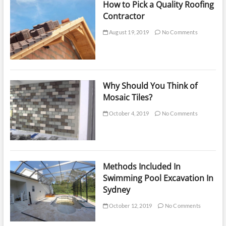
How to Pick a Quality Roofing
Contractor
August 19, 2019
No Comments
Why Should You Think of
Mosaic Tiles?
October 4, 2019
No Comments
Methods Included In
Swimming Pool Excavation In
Sydney
October 12, 2019
No Comments