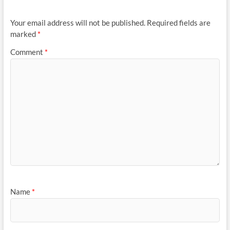
Your email address will not be published.
Required fields are
marked
*
Comment
*
Name
*