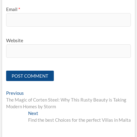
Email
*
Website
Post
Previous
Previous
post:
The Magic of Corten Steel: Why This Rusty Beauty is Taking
navigation
Modern Homes by Storm
Next
Next
post:
Find the best Choices for the perfect Villas in Malta