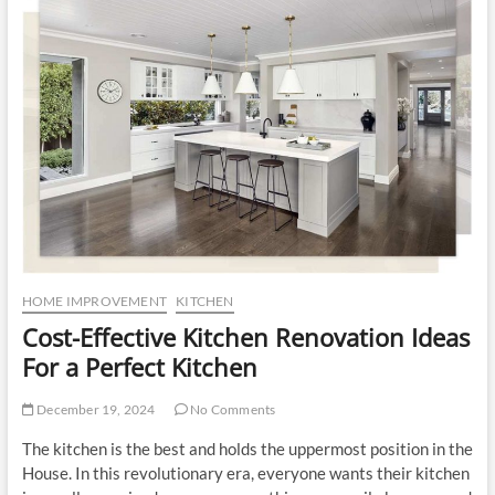
u
t
t
o
n
HOME IMPROVEMENT
KITCHEN
Cost-Effective Kitchen Renovation Ideas
For a Perfect Kitchen
December 19, 2024
No Comments
The kitchen is the best and holds the uppermost position in the
House. In this revolutionary era, everyone wants their kitchen