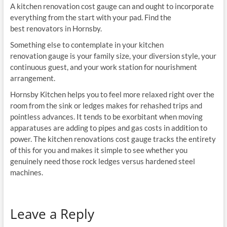
A kitchen renovation cost gauge can and ought to incorporate
everything from the start with your pad. Find the
best renovators in Hornsby.
Something else to contemplate in your kitchen
renovation gauge is your family size, your diversion style, your
continuous guest, and your work station for nourishment
arrangement.
Hornsby Kitchen helps you to feel more relaxed right over the
room from the sink or ledges makes for rehashed trips and
pointless advances. It tends to be exorbitant when moving
apparatuses are adding to pipes and gas costs in addition to
power. The kitchen renovations cost gauge tracks the entirety
of this for you and makes it simple to see whether you
genuinely need those rock ledges versus hardened steel
machines.
Leave a Reply