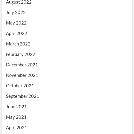
August 2022
July 2022
May 2022
April 2022
March 2022
February 2022
December 2021
November 2021
October 2021
September 2021
June 2021
May 2021
April 2021