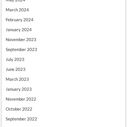
March 2024
February 2024
January 2024
November 2023
September 2023
July 2023
June 2023
March 2023
January 2023
November 2022
October 2022
September 2022