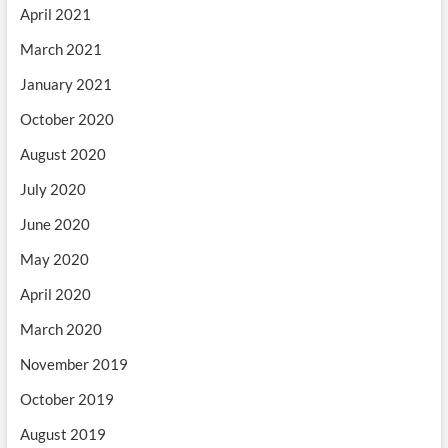
April 2021
March 2021
January 2021
October 2020
August 2020
July 2020
June 2020
May 2020
April 2020
March 2020
November 2019
October 2019
August 2019