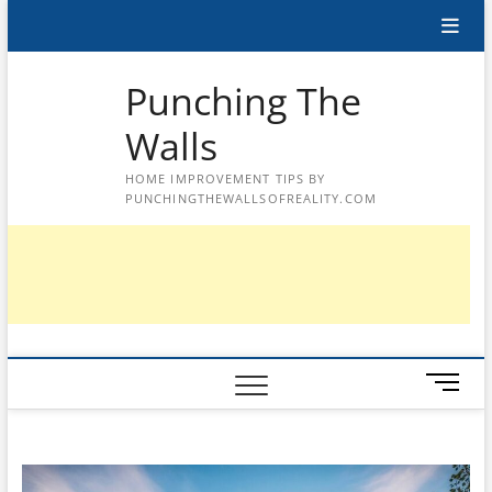
Skip
to
content
Punching The
Walls
HOME IMPROVEMENT TIPS BY
PUNCHINGTHEWALLSOFREALITY.COM
M
e
n
u
B