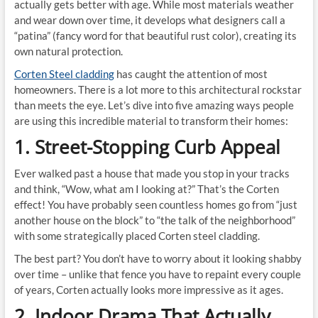
actually gets better with age. While most materials weather
and wear down over time, it develops what designers call a
“patina” (fancy word for that beautiful rust color), creating its
own natural protection.
Corten Steel cladding
has caught the attention of most
homeowners. There is a lot more to this architectural rockstar
than meets the eye. Let’s dive into five amazing ways people
are using this incredible material to transform their homes:
1. Street-Stopping Curb Appeal
Ever walked past a house that made you stop in your tracks
and think, “Wow, what am I looking at?” That’s the Corten
effect! You have probably seen countless homes go from “just
another house on the block” to “the talk of the neighborhood”
with some strategically placed Corten steel cladding.
The best part? You don’t have to worry about it looking shabby
over time – unlike that fence you have to repaint every couple
of years, Corten actually looks more impressive as it ages.
2. Indoor Drama That Actually