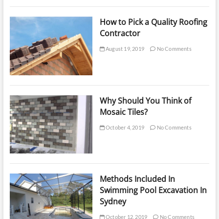
How to Pick a Quality Roofing
Contractor
August 19, 2019
No Comments
Why Should You Think of
Mosaic Tiles?
October 4, 2019
No Comments
Methods Included In
Swimming Pool Excavation In
Sydney
October 12, 2019
No Comments