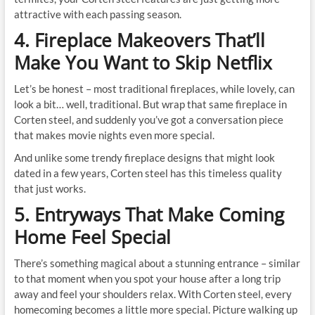
attractive with each passing season.
4. Fireplace Makeovers That’ll
Make You Want to Skip Netflix
Let’s be honest – most traditional fireplaces, while lovely, can
look a bit… well, traditional. But wrap that same fireplace in
Corten steel, and suddenly you’ve got a conversation piece
that makes movie nights even more special.
And unlike some trendy fireplace designs that might look
dated in a few years, Corten steel has this timeless quality
that just works.
5. Entryways That Make Coming
Home Feel Special
There’s something magical about a stunning entrance – similar
to that moment when you spot your house after a long trip
away and feel your shoulders relax. With Corten steel, every
homecoming becomes a little more special. Picture walking up