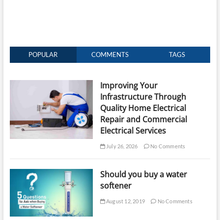
POPULAR
COMMENTS
TAGS
Improving Your
Infrastructure Through
Quality Home Electrical
Repair and Commercial
Electrical Services
July 26, 2026
No Comments
Should you buy a water
softener
August 12, 2019
No Comments