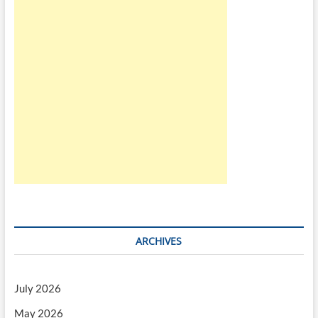
ARCHIVES
July 2026
May 2026