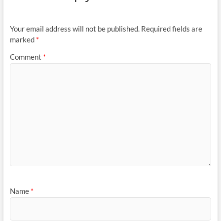
Your email address will not be published.
Required fields are
marked
*
Comment
*
Name
*