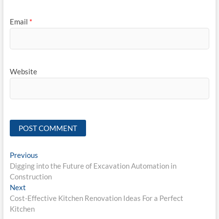
Email
*
Website
Post
Previous
Previous
post:
Digging into the Future of Excavation Automation in
navigation
Construction
Next
Next
post:
Cost-Effective Kitchen Renovation Ideas For a Perfect
Kitchen