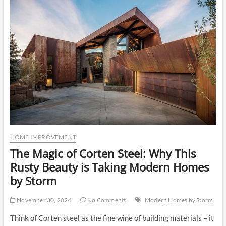
u
t
t
o
n
HOME IMPROVEMENT
The Magic of Corten Steel: Why This
Rusty Beauty is Taking Modern Homes
by Storm
November 30, 2024
No Comments
Modern Homes by Storm
Think of Corten steel as the fine wine of building materials – it