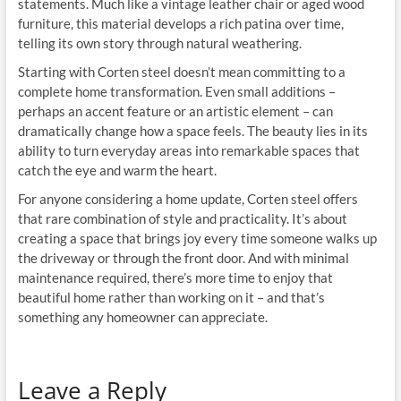
statements. Much like a vintage leather chair or aged wood
furniture, this material develops a rich patina over time,
telling its own story through natural weathering.
Starting with Corten steel doesn’t mean committing to a
complete home transformation. Even small additions –
perhaps an accent feature or an artistic element – can
dramatically change how a space feels. The beauty lies in its
ability to turn everyday areas into remarkable spaces that
catch the eye and warm the heart.
For anyone considering a home update, Corten steel offers
that rare combination of style and practicality. It’s about
creating a space that brings joy every time someone walks up
the driveway or through the front door. And with minimal
maintenance required, there’s more time to enjoy that
beautiful home rather than working on it – and that’s
something any homeowner can appreciate.
Leave a Reply