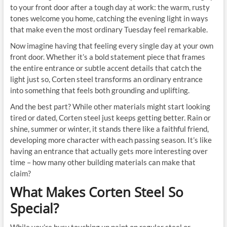
to your front door after a tough day at work: the warm, rusty
tones welcome you home, catching the evening light in ways
that make even the most ordinary Tuesday feel remarkable.
Now imagine having that feeling every single day at your own
front door. Whether it’s a bold statement piece that frames
the entire entrance or subtle accent details that catch the
light just so, Corten steel transforms an ordinary entrance
into something that feels both grounding and uplifting.
And the best part? While other materials might start looking
tired or dated, Corten steel just keeps getting better. Rain or
shine, summer or winter, it stands there like a faithful friend,
developing more character with each passing season. It’s like
having an entrance that actually gets more interesting over
time – how many other building materials can make that
claim?
What Makes Corten Steel So
Special?