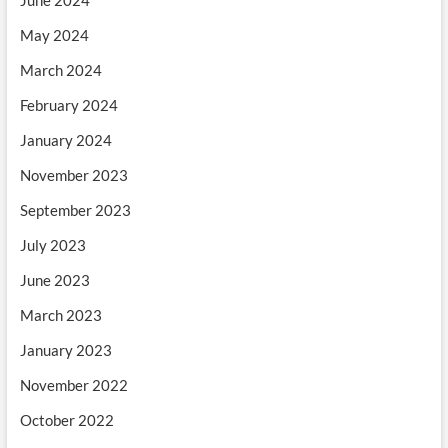
May 2024
March 2024
February 2024
January 2024
November 2023
September 2023
July 2023
June 2023
March 2023
January 2023
November 2022
October 2022