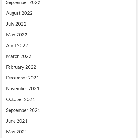
September 2022
August 2022
July 2022
May 2022
April 2022
March 2022
February 2022
December 2021
November 2021
October 2021
September 2021
June 2021
May 2021