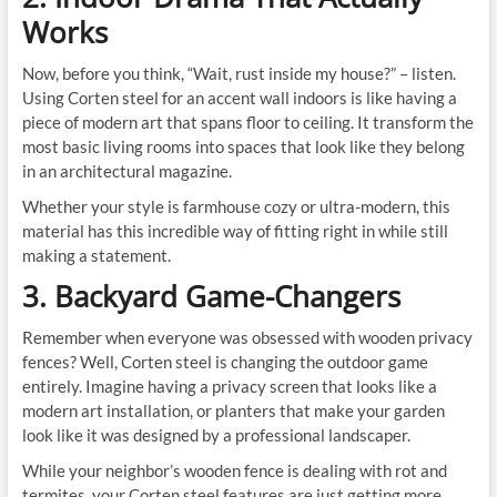
Works
Now, before you think, “Wait, rust inside my house?” – listen.
Using Corten steel for an accent wall indoors is like having a
piece of modern art that spans floor to ceiling. It transform the
most basic living rooms into spaces that look like they belong
in an architectural magazine.
Whether your style is farmhouse cozy or ultra-modern, this
material has this incredible way of fitting right in while still
making a statement.
3. Backyard Game-Changers
Remember when everyone was obsessed with wooden privacy
fences? Well, Corten steel is changing the outdoor game
entirely. Imagine having a privacy screen that looks like a
modern art installation, or planters that make your garden
look like it was designed by a professional landscaper.
While your neighbor’s wooden fence is dealing with rot and
termites, your Corten steel features are just getting more