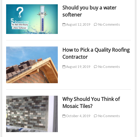
Should you buy a water
softener
August 12, 2019
No Comments
How to Pick a Quality Roofing
Contractor
August 19, 2019
No Comments
Why Should You Think of
Mosaic Tiles?
October 4, 2019
No Comments