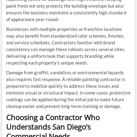
paint fresh not only protects the building envelope but also
ensures the business maintains a consistently high standard
of appearance year-round.
Businesses with multiple properties or franchise locations
may also benefit from standardized color schemes, finishes,
and service schedules. Contractors familiar with brand
consistency can manage these rollouts across several sites,
delivering a uniform look that supports branding while
respecting each property’s unique needs.
Damage from graffiti, vandalism, or environmental hazards
also requires fast response. A reliable painting contractor is
prepared to mobilize quickly to address these issues and
minimize visual or structural impact. In some cases, protective
coatings can be applied during the initial job to make future
cleanup easier and prevent long-term staining or damage.
Choosing a Contractor Who
Understands San Diego’s
Commercial Needs