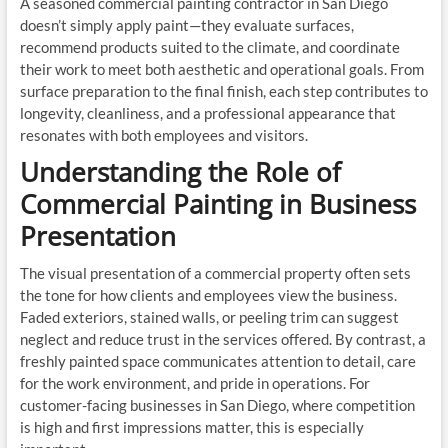
A seasoned commercial painting contractor in San Diego
doesn’t simply apply paint—they evaluate surfaces,
recommend products suited to the climate, and coordinate
their work to meet both aesthetic and operational goals. From
surface preparation to the final finish, each step contributes to
longevity, cleanliness, and a professional appearance that
resonates with both employees and visitors.
Understanding the Role of
Commercial Painting in Business
Presentation
The visual presentation of a commercial property often sets
the tone for how clients and employees view the business.
Faded exteriors, stained walls, or peeling trim can suggest
neglect and reduce trust in the services offered. By contrast, a
freshly painted space communicates attention to detail, care
for the work environment, and pride in operations. For
customer-facing businesses in San Diego, where competition
is high and first impressions matter, this is especially