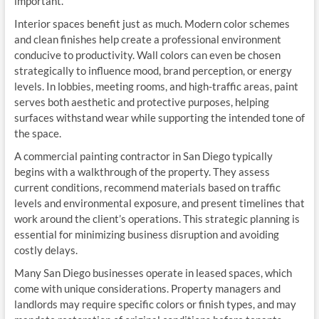
important.
Interior spaces benefit just as much. Modern color schemes
and clean finishes help create a professional environment
conducive to productivity. Wall colors can even be chosen
strategically to influence mood, brand perception, or energy
levels. In lobbies, meeting rooms, and high-traffic areas, paint
serves both aesthetic and protective purposes, helping
surfaces withstand wear while supporting the intended tone of
the space.
A commercial painting contractor in San Diego typically
begins with a walkthrough of the property. They assess
current conditions, recommend materials based on traffic
levels and environmental exposure, and present timelines that
work around the client’s operations. This strategic planning is
essential for minimizing business disruption and avoiding
costly delays.
Many San Diego businesses operate in leased spaces, which
come with unique considerations. Property managers and
landlords may require specific colors or finish types, and may