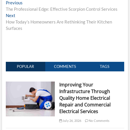
Post
Previous
Previous
post:
The Professional Edge: Effective Scorpion Control Services
navigation
Next
Next
post:
How Today’s Homeowners Are Rethinking Their Kitchen
Surfaces
POPULAR
COMMENTS
TAGS
Improving Your
Infrastructure Through
Quality Home Electrical
Repair and Commercial
Electrical Services
July 26, 2026
No Comments