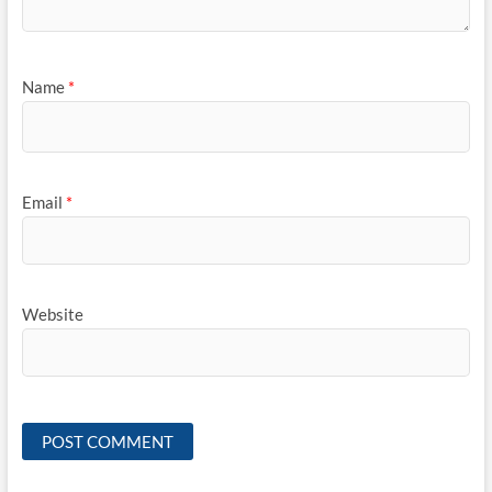
Name
*
Email
*
Website