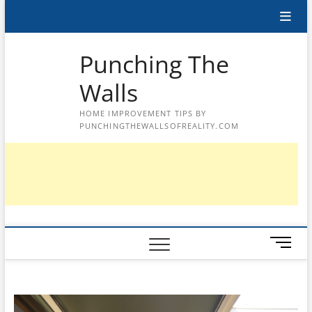
Skip
to
content
Punching The
Walls
HOME IMPROVEMENT TIPS BY
PUNCHINGTHEWALLSOFREALITY.COM
M
e
n
u
B