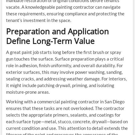
mandate restoration of original conditions before tenants
vacate. A knowledgeable painting contractor can navigate
these requirements, ensuring compliance and protecting the
tenant’s investment in the space.
Preparation and Application
Define Long-Term Value
A great paint job starts long before the first brush or spray
gun touches the surface. Surface preparation plays a critical
role in adhesion, finish uniformity, and overall durability. For
exterior surfaces, this may involve power washing, sanding,
sealing cracks, and addressing weather damage. For interiors,
it might include patching drywall, priming, and isolating
moisture-prone areas.
Working with a commercial painting contractor in San Diego
ensures that these tasks are not overlooked. The contractor
selects the appropriate primers, sealants, and coatings for
each surface type—metal, stucco, concrete, drywall—based on
current condition and use. This attention to detail extends the
lifespan of the paint and preserves the appearance of the