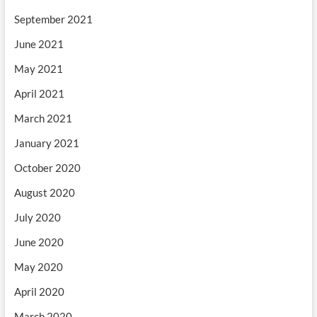
September 2021
June 2021
May 2021
April 2021
March 2021
January 2021
October 2020
August 2020
July 2020
June 2020
May 2020
April 2020
March 2020