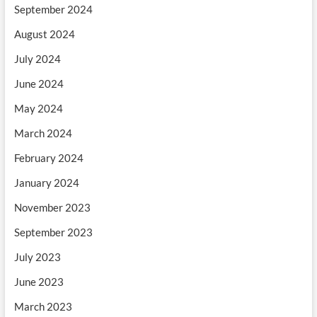
September 2024
August 2024
July 2024
June 2024
May 2024
March 2024
February 2024
January 2024
November 2023
September 2023
July 2023
June 2023
March 2023