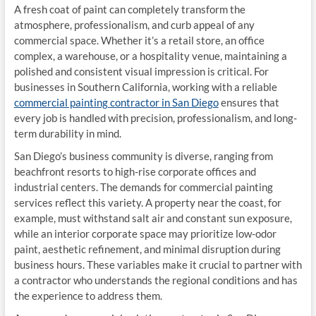
A fresh coat of paint can completely transform the
atmosphere, professionalism, and curb appeal of any
commercial space. Whether it’s a retail store, an office
complex, a warehouse, or a hospitality venue, maintaining a
polished and consistent visual impression is critical. For
businesses in Southern California, working with a reliable
commercial painting contractor in San Diego
ensures that
every job is handled with precision, professionalism, and long-
term durability in mind.
San Diego’s business community is diverse, ranging from
beachfront resorts to high-rise corporate offices and
industrial centers. The demands for commercial painting
services reflect this variety. A property near the coast, for
example, must withstand salt air and constant sun exposure,
while an interior corporate space may prioritize low-odor
paint, aesthetic refinement, and minimal disruption during
business hours. These variables make it crucial to partner with
a contractor who understands the regional conditions and has
the experience to address them.