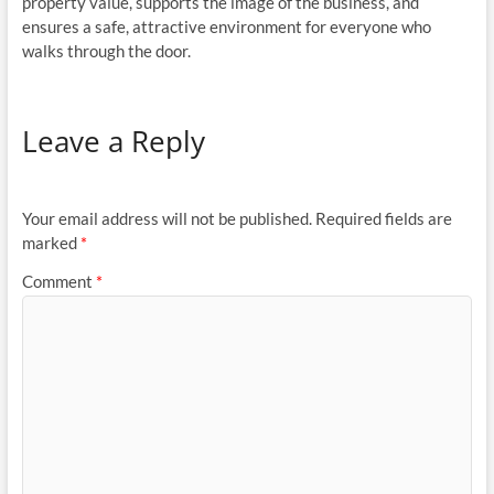
property value, supports the image of the business, and
ensures a safe, attractive environment for everyone who
walks through the door.
Leave a Reply
Your email address will not be published.
Required fields are
marked
*
Comment
*