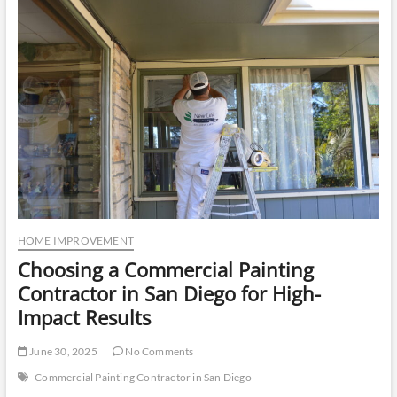
u
t
t
o
n
HOME IMPROVEMENT
Choosing a Commercial Painting
Contractor in San Diego for High-
Impact Results
June 30, 2025
No Comments
Commercial Painting Contractor in San Diego