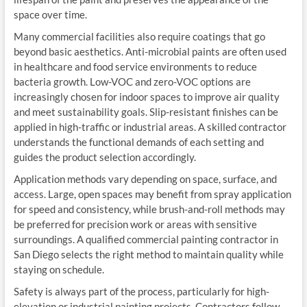
space over time.
Many commercial facilities also require coatings that go
beyond basic aesthetics. Anti-microbial paints are often used
in healthcare and food service environments to reduce
bacteria growth. Low-VOC and zero-VOC options are
increasingly chosen for indoor spaces to improve air quality
and meet sustainability goals. Slip-resistant finishes can be
applied in high-traffic or industrial areas. A skilled contractor
understands the functional demands of each setting and
guides the product selection accordingly.
Application methods vary depending on space, surface, and
access. Large, open spaces may benefit from spray application
for speed and consistency, while brush-and-roll methods may
be preferred for precision work or areas with sensitive
surroundings. A qualified commercial painting contractor in
San Diego selects the right method to maintain quality while
staying on schedule.
Safety is always part of the process, particularly for high-
elevation or industrial painting projects. Contractors follow