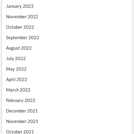
January 2023
November 2022
October 2022
September 2022
August 2022
July 2022
May 2022
April 2022
March 2022
February 2022
December 2021
November 2021
October 2021