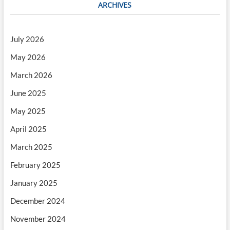
ARCHIVES
July 2026
May 2026
March 2026
June 2025
May 2025
April 2025
March 2025
February 2025
January 2025
December 2024
November 2024