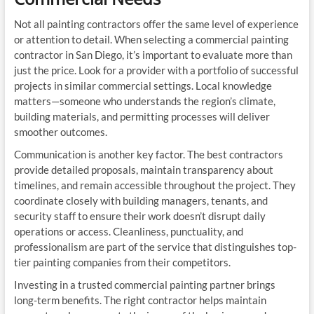
Not all painting contractors offer the same level of experience
or attention to detail. When selecting a commercial painting
contractor in San Diego, it’s important to evaluate more than
just the price. Look for a provider with a portfolio of successful
projects in similar commercial settings. Local knowledge
matters—someone who understands the region’s climate,
building materials, and permitting processes will deliver
smoother outcomes.
Communication is another key factor. The best contractors
provide detailed proposals, maintain transparency about
timelines, and remain accessible throughout the project. They
coordinate closely with building managers, tenants, and
security staff to ensure their work doesn’t disrupt daily
operations or access. Cleanliness, punctuality, and
professionalism are part of the service that distinguishes top-
tier painting companies from their competitors.
Investing in a trusted commercial painting partner brings
long-term benefits. The right contractor helps maintain