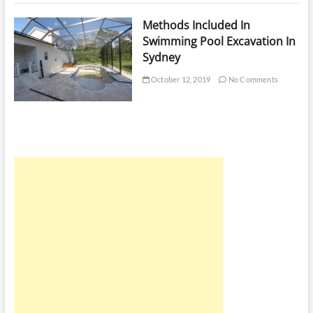
Methods Included In
Swimming Pool Excavation In
Sydney
October 12, 2019
No Comments