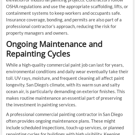
OSHA regulations and use the appropriate scaffolding, lifts, or
containment systems to keep workers and occupants safe.
Insurance coverage, bonding, and permits are also part of a
professional contractor’s approach, reducing the risk for
property managers and owners.
Ongoing Maintenance and
Repainting Cycles
While a high-quality commercial paint job can last for years,
environmental conditions and daily wear eventually take their
toll. UV rays, moisture, and frequent cleaning all affect paint
longevity. San Diego’s climate, with its warm sun and salty
ocean air, is particularly demanding on exterior finishes. This
makes routine maintenance an essential part of preserving
the investment in painting services.
A professional commercial painting contractor in San Diego
often provides ongoing maintenance plans. These might
include scheduled inspections, touch-up services, or planned
repainting cycles for buildings with high visibility. Keeping