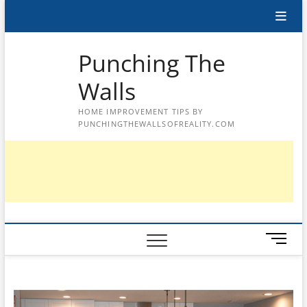
Skip
to
content
Punching The
Walls
HOME IMPROVEMENT TIPS BY
PUNCHINGTHEWALLSOFREALITY.COM
M
e
n
u
B