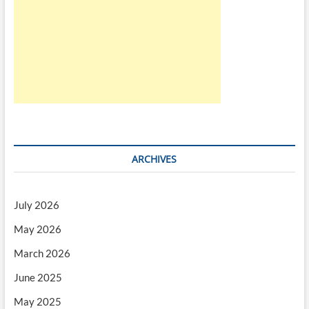
ARCHIVES
July 2026
May 2026
March 2026
June 2025
May 2025