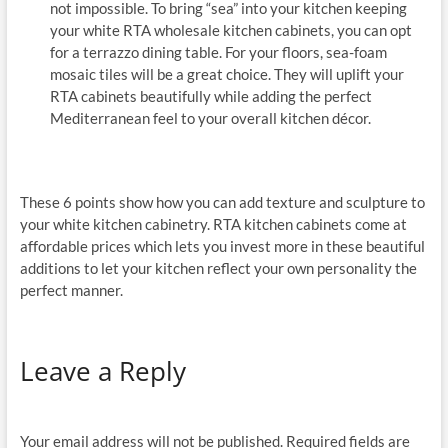
not impossible. To bring “sea” into your kitchen keeping
your white RTA wholesale kitchen cabinets, you can opt
for a terrazzo dining table. For your floors, sea-foam
mosaic tiles will be a great choice. They will uplift your
RTA cabinets beautifully while adding the perfect
Mediterranean feel to your overall kitchen décor.
These 6 points show how you can add texture and sculpture to
your white kitchen cabinetry. RTA kitchen cabinets come at
affordable prices which lets you invest more in these beautiful
additions to let your kitchen reflect your own personality the
perfect manner.
Leave a Reply
Your email address will not be published.
Required fields are