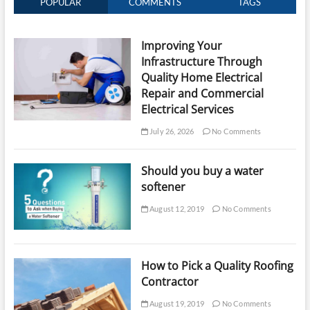
POPULAR
COMMENTS
TAGS
Improving Your
Infrastructure Through
Quality Home Electrical
Repair and Commercial
Electrical Services
July 26, 2026
No Comments
Should you buy a water
softener
August 12, 2019
No Comments
How to Pick a Quality Roofing
Contractor
August 19, 2019
No Comments