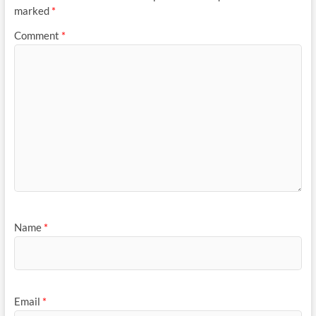
marked
*
Comment
*
Name
*
Email
*