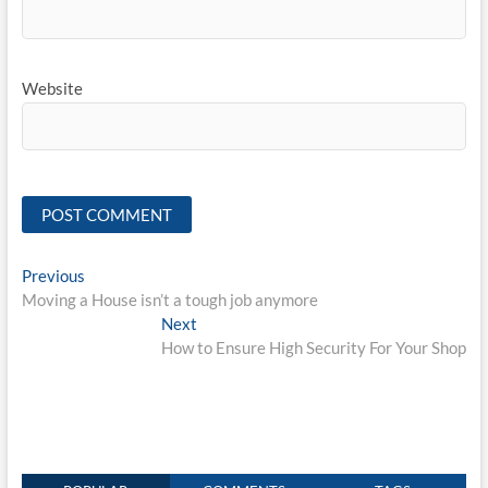
Website
Post
Previous
Previous
post:
Moving a House isn’t a tough job anymore
navigation
Next
Next
post:
How to Ensure High Security For Your Shop