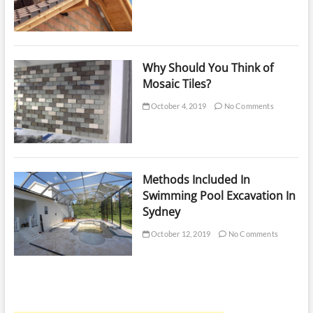
Why Should You Think of
Mosaic Tiles?
October 4, 2019
No Comments
Methods Included In
Swimming Pool Excavation In
Sydney
October 12, 2019
No Comments