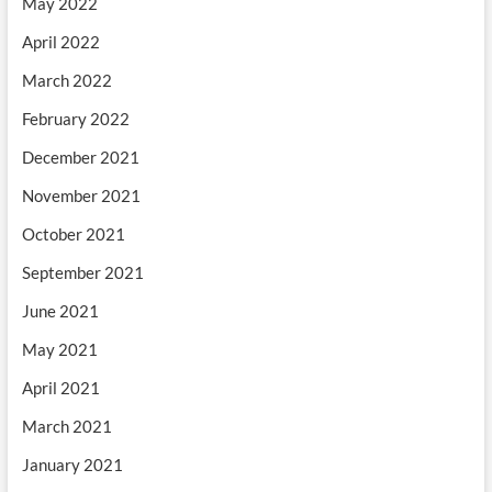
May 2022
April 2022
March 2022
February 2022
December 2021
November 2021
October 2021
September 2021
June 2021
May 2021
April 2021
March 2021
January 2021