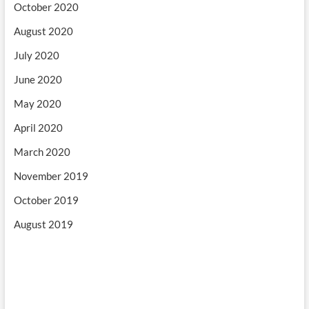
October 2020
August 2020
July 2020
June 2020
May 2020
April 2020
March 2020
November 2019
October 2019
August 2019