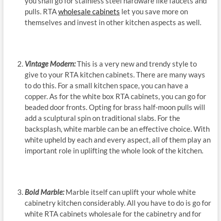
you shall go for stainless steel hardware like faucets and
pulls. RTA
wholesale cabinets
let you save more on
themselves and invest in other kitchen aspects as well.
Vintage Modern:
This is a very new and trendy style to
give to your RTA kitchen cabinets. There are many ways
to do this. For a small kitchen space, you can have a
copper. As for the white box RTA cabinets, you can go for
beaded door fronts. Opting for brass half-moon pulls will
add a sculptural spin on traditional slabs. For the
backsplash, white marble can be an effective choice. With
white upheld by each and every aspect, all of them play an
important role in uplifting the whole look of the kitchen.
Bold Marble:
Marble itself can uplift your whole white
cabinetry kitchen considerably. All you have to do is go for
white RTA cabinets wholesale for the cabinetry and for