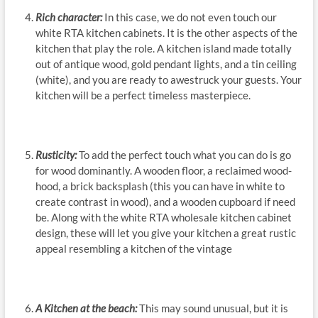
Rich character:
In this case, we do not even touch our
white RTA kitchen cabinets. It is the other aspects of the
kitchen that play the role. A kitchen island made totally
out of antique wood, gold pendant lights, and a tin ceiling
(white), and you are ready to awestruck your guests. Your
kitchen will be a perfect timeless masterpiece.
Rusticity:
To add the perfect touch what you can do is go
for wood dominantly. A wooden floor, a reclaimed wood-
hood, a brick backsplash (this you can have in white to
create contrast in wood), and a wooden cupboard if need
be. Along with the white RTA wholesale kitchen cabinet
design, these will let you give your kitchen a great rustic
appeal resembling a kitchen of the vintage
A Kitchen at the beach:
This may sound unusual, but it is