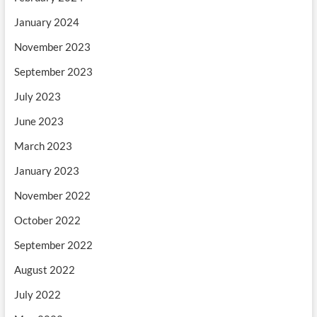
January 2024
November 2023
September 2023
July 2023
June 2023
March 2023
January 2023
November 2022
October 2022
September 2022
August 2022
July 2022