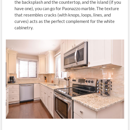
the backsplash and the countertop, and the island (if you
have one), you can go for Paonazzo marble. The texture
that resembles cracks (with knops, loops, lines, and
curves) acts as the perfect complement for the white
cabinetry.