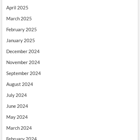
April 2025
March 2025
February 2025
January 2025
December 2024
November 2024
September 2024
August 2024
July 2024
June 2024
May 2024
March 2024
February 2024