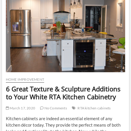
u
t
t
o
n
HOME IMPROVEMENT
6 Great Texture & Sculpture Additions
to Your White RTA Kitchen Cabinetry
March 17, 2020
No Comments
RTA kitchen cabinets
Kitchen cabinets are indeed an essential element of any
kitchen décor today. They provide the perfect means of both