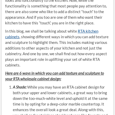
looks and functionality to the kitchen. Now, while the
functionality is something that most people pay attention to,
there are also some who like to add a distinct “touch” to the
appearance. And if you too are one of them who want their
kitchen to have this “touch”, you are in the right place.
In this blog, we shall be talking about white
RTA kitchen
cabinets
, showing different ways in which you can add texture
and sculpture to highlight them. This includes making various
additions to other aspects of your kitchen and not just the
cabinetry. And one by one, we shall find out how every aspect
plays an important role in uplifting your set of white RTA
cabinets.
Here are 6 ways in which you can add
texture and sculpture to
your RTA wholesale cabinet design:
A Shade:
While you may have an RTA cabinet design for
both your upper and lower cabinets, a great way to bring
down the too-much-white level and uphold it at the same
time is by opting for a deep-color marble countertop. It
enhances the overall look a great deal. Along with this,