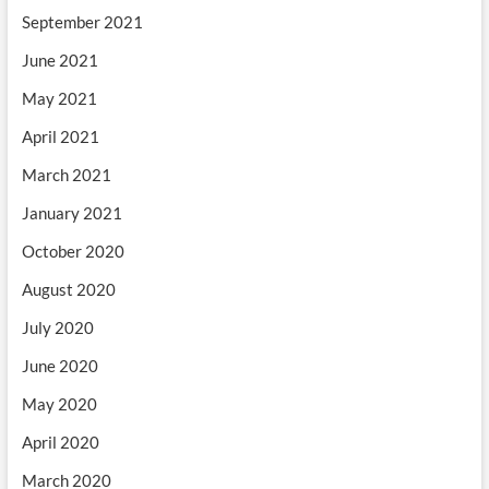
September 2021
June 2021
May 2021
April 2021
March 2021
January 2021
October 2020
August 2020
July 2020
June 2020
May 2020
April 2020
March 2020