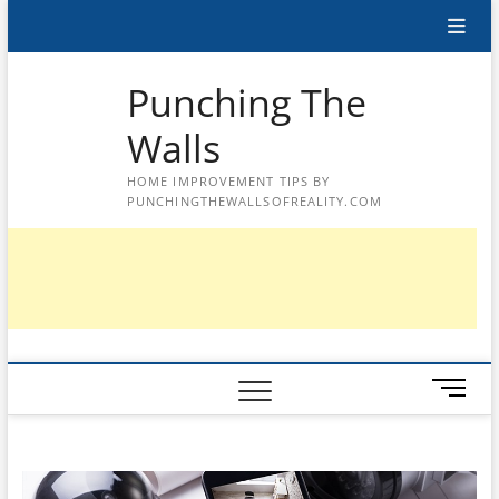
Skip
to
content
Punching The
Walls
HOME IMPROVEMENT TIPS BY
PUNCHINGTHEWALLSOFREALITY.COM
M
e
n
u
B