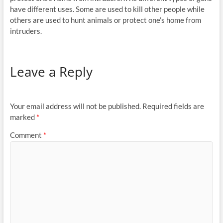
have different uses. Some are used to kill other people while
others are used to hunt animals or protect one’s home from
intruders.
Leave a Reply
Your email address will not be published.
Required fields are
marked
*
Comment
*