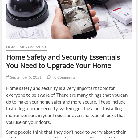
u
t
t
o
n
HOME IMPROVEMENT
Home Safety and Security Essentials
You Need to Upgrade Your Home
September 5, 2021
No Comments
Home safety and security is a very important topic for
everyone to be aware of. There are many things that you can
do to make your home safer and more secure. These include
installing a home security system, getting a pet, installing
motion sensors in your house, or even the type of locks that
you use on your doors.
Some people think that they don’t need to worry about their