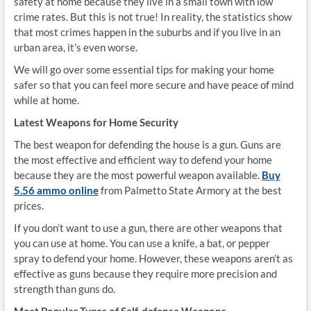
safety at home because they live in a small town with low
crime rates. But this is not true! In reality, the statistics show
that most crimes happen in the suburbs and if you live in an
urban area, it’s even worse.
We will go over some essential tips for making your home
safer so that you can feel more secure and have peace of mind
while at home.
Latest Weapons for Home Security
The best weapon for defending the house is a gun. Guns are
the most effective and efficient way to defend your home
because they are the most powerful weapon available.
Buy
5.56 ammo online
from Palmetto State Armory at the best
prices.
If you don’t want to use a gun, there are other weapons that
you can use at home. You can use a knife, a bat, or pepper
spray to defend your home. However, these weapons aren’t as
effective as guns because they require more precision and
strength than guns do.