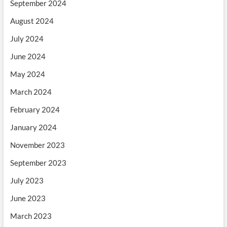
September 2024
August 2024
July 2024
June 2024
May 2024
March 2024
February 2024
January 2024
November 2023
September 2023
July 2023
June 2023
March 2023