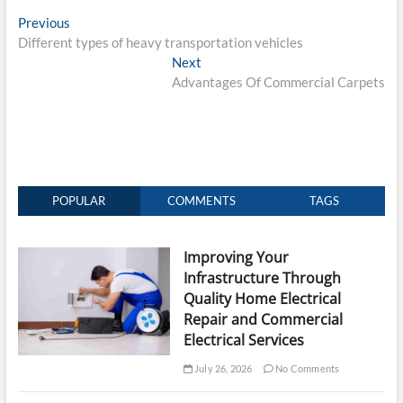
Post
Previous
Previous
post:
Different types of heavy transportation vehicles
navigation
Next
Next
post:
Advantages Of Commercial Carpets
POPULAR
COMMENTS
TAGS
Improving Your
Infrastructure Through
Quality Home Electrical
Repair and Commercial
Electrical Services
July 26, 2026
No Comments