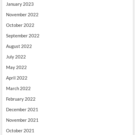
January 2023
November 2022
October 2022
September 2022
August 2022
July 2022
May 2022
April 2022
March 2022
February 2022
December 2021
November 2021
October 2021