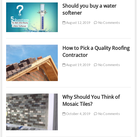
Should you buy a water
softener
August 12, 2019
No Comments
How to Pick a Quality Roofing
Contractor
August 19, 2019
No Comments
Why Should You Think of
Mosaic Tiles?
October 4, 2019
No Comments