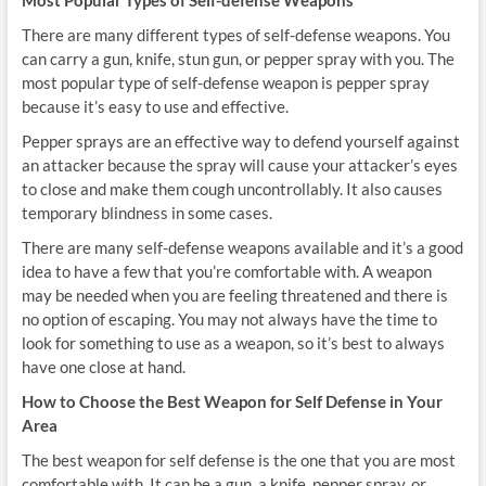
Most Popular Types of Self-defense Weapons
There are many different types of self-defense weapons. You
can carry a gun, knife, stun gun, or pepper spray with you. The
most popular type of self-defense weapon is pepper spray
because it’s easy to use and effective.
Pepper sprays are an effective way to defend yourself against
an attacker because the spray will cause your attacker’s eyes
to close and make them cough uncontrollably. It also causes
temporary blindness in some cases.
There are many self-defense weapons available and it’s a good
idea to have a few that you’re comfortable with. A weapon
may be needed when you are feeling threatened and there is
no option of escaping. You may not always have the time to
look for something to use as a weapon, so it’s best to always
have one close at hand.
How to Choose the Best Weapon for Self Defense in Your
Area
The best weapon for self defense is the one that you are most
comfortable with. It can be a gun, a knife, pepper spray, or