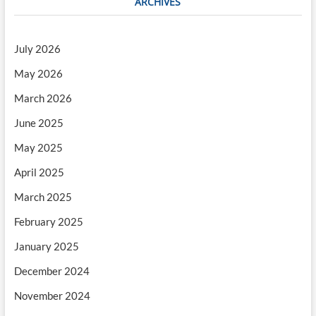
ARCHIVES
July 2026
May 2026
March 2026
June 2025
May 2025
April 2025
March 2025
February 2025
January 2025
December 2024
November 2024