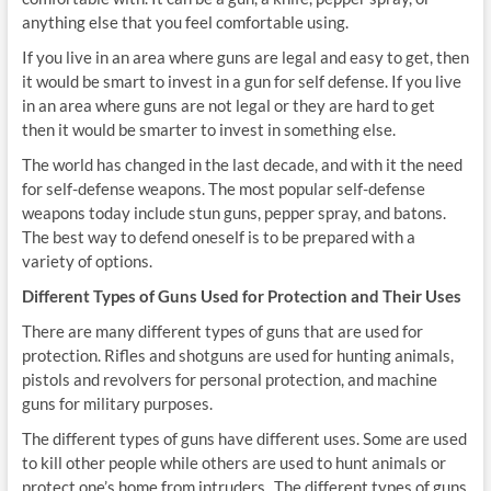
anything else that you feel comfortable using.
If you live in an area where guns are legal and easy to get, then
it would be smart to invest in a gun for self defense. If you live
in an area where guns are not legal or they are hard to get
then it would be smarter to invest in something else.
The world has changed in the last decade, and with it the need
for self-defense weapons. The most popular self-defense
weapons today include stun guns, pepper spray, and batons.
The best way to defend oneself is to be prepared with a
variety of options.
Different Types of Guns Used for Protection and Their Uses
There are many different types of guns that are used for
protection. Rifles and shotguns are used for hunting animals,
pistols and revolvers for personal protection, and machine
guns for military purposes.
The different types of guns have different uses. Some are used
to kill other people while others are used to hunt animals or
protect one’s home from intruders. .The different types of guns