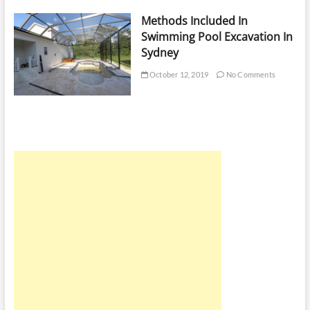
Methods Included In
Swimming Pool Excavation In
Sydney
October 12, 2019
No Comments