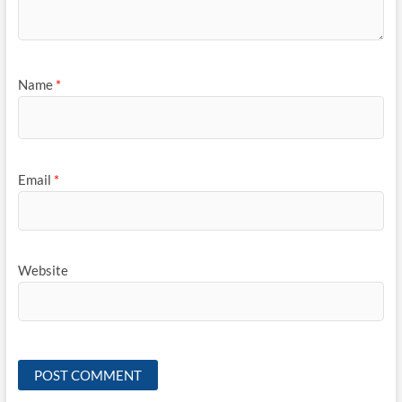
Name
*
Email
*
Website